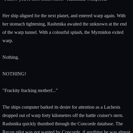
Her ship aligned for the next planet, and entered warp again. With
her stomach tightening, Rashmika awaited the unknown at the end
of the warp tunnel. With a colourful splash, the Myrmidon exited
warp.
Nothing.
NOTHING!
"Frackity fracking motherf..."
The ships computer barked its desire for attention as a Lachesis
dropped out of warp forty kilometres off the battle cruiser's stern.
Rashmika quickly thumbed through the Concorde database. The
Recon pilot was not wanted by Concorde, if anything he was almost