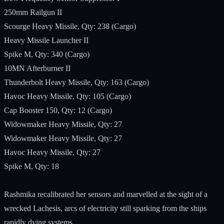
250mm Railgun II
Scourge Heavy Missile, Qty: 238 (Cargo)
Heavy Missile Launcher II
Spike M, Qty: 340 (Cargo)
10MN Afterburner II
Thunderbolt Heavy Missile, Qty: 163 (Cargo)
Havoc Heavy Missile, Qty: 105 (Cargo)
Cap Booster 150, Qty: 12 (Cargo)
Widowmaker Heavy Missile, Qty: 27
Widowmaker Heavy Missile, Qty: 27
Havoc Heavy Missile, Qty: 27
Spike M, Qty: 18
Rashmika recalibrated her sensors and marvelled at the sight of a
wrecked Lachesis, arcs of electricity still sparking from the ships
rapidly dying systems.