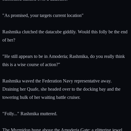
"As promised, your targets current location"
Rashmika clutched the datacube giddily. Would this folly be the end
of her?
"He still appears to be in Amoderia; Rashmika, do you really think
this is a wise course of action?"
Rashmika waved the Federation Navy representative away.
Draining her Quafe, she headed over to the docking bay and the
towering hulk of her waiting battle cruiser.
"Folly..." Rashmika muttered.
The Myrmidon hung above the Amoderia Gate; a glittering jewel