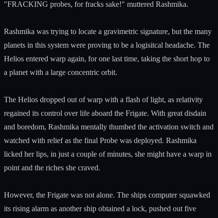
"FRACKING probes, for fracks sake!" muttered Rashmika.
Rashmika was trying to locate a gravimetric signature, but the many
planets in this system were proving to be a logisitcal headache. The
Helios entered warp again, for one last time, taking the short hop to
a planet with a large concentric orbit.
The Helios dropped out of warp with a flash of light, as relativity
regained its control over life aboard the Frigate. With great disdain
and boredom, Rashmika mentally thumbed the activation switch and
watched with relief as the final Probe was deployed. Rashmika
licked her lips, in just a couple of minutes, she might have a warp in
point and the riches she craved.
However, the Frigate was not alone. The ships computer squawked
its rising alarm as another ship obtained a lock, pushed out five