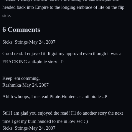
headed back into Empire to the longing embrace of life on the flip
side.
6
Comments
Sicks_Strings
·
May 24, 2007
Good read. I enjoyed it. It got my approval even though it was a
FRACKING anti-pirate story =P
Keep 'em comming.
Rashmika
·
May 24, 2007
Ahhh whoops, I misread Pirate-Hunters as anti pirate :-P
Still I am glad you enjoyed the read! I'll do another story the next
time I get my bum handed to me in low sec :-)
Sicks_Strings
·
May 24, 2007