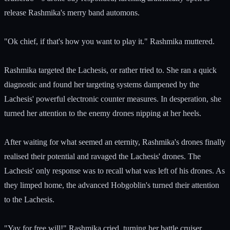
release Rashmika's merry band automons.
"Ok chief, if that's how you want to play it." Rashmika muttered.
Rashmika targeted the Lachesis, or rather tried to. She ran a quick
diagnostic and found her targeting systems dampened by the
Lachesis' powerful electronic counter measures. In desperation, she
turned her attention to the enemy drones nipping at her heels.
After waiting for what seemed an eternity, Rashmika's drones finally
realised their potential and ravaged the Lachesis' drones. The
Lachesis' only response was to recall what was left of his drones. As
they limped home, the advanced Hobgoblin's turned their attention
to the Lachesis.
"Yay for free will!" Rashmika cried, turning her battle cruiser