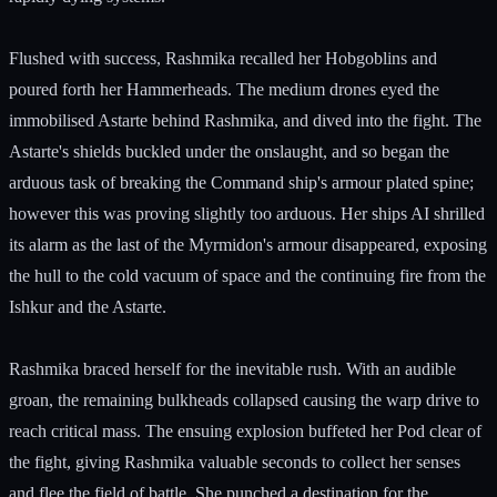
Flushed with success, Rashmika recalled her Hobgoblins and
poured forth her Hammerheads. The medium drones eyed the
immobilised Astarte behind Rashmika, and dived into the fight. The
Astarte's shields buckled under the onslaught, and so began the
arduous task of breaking the Command ship's armour plated spine;
however this was proving slightly too arduous. Her ships AI shrilled
its alarm as the last of the Myrmidon's armour disappeared, exposing
the hull to the cold vacuum of space and the continuing fire from the
Ishkur and the Astarte.
Rashmika braced herself for the inevitable rush. With an audible
groan, the remaining bulkheads collapsed causing the warp drive to
reach critical mass. The ensuing explosion buffeted her Pod clear of
the fight, giving Rashmika valuable seconds to collect her senses
and flee the field of battle. She punched a destination for the