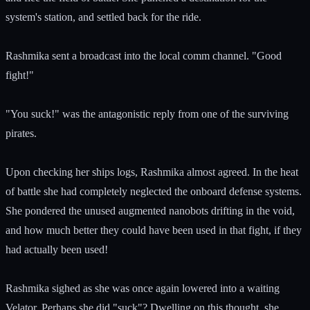
system's station, and settled back for the ride.
Rashmika sent a broadcast into the local comm channel. "Good
fight!"
"You suck!" was the antagonistic reply from one of the surviving
pirates.
Upon checking her ships logs, Rashmika almost agreed. In the heat
of battle she had completely neglected the onboard defense systems.
She pondered the unused augmented nanobots drifting in the void,
and how much better they could have been used in that fight, if they
had actually been used!
Rashmika sighed as she was once again lowered into a waiting
Velator. Perhaps she did "suck"? Dwelling on this thought, she