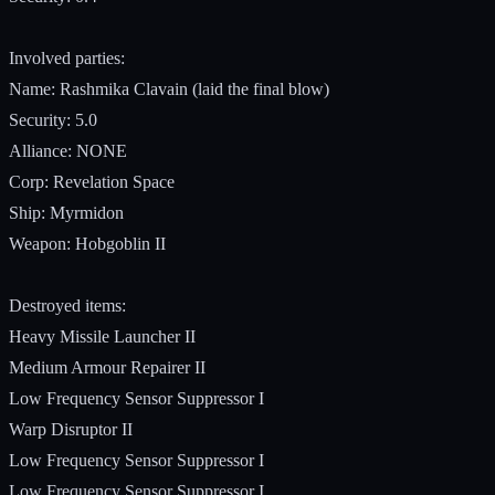
Involved parties:
Name: Rashmika Clavain (laid the final blow)
Security: 5.0
Alliance: NONE
Corp: Revelation Space
Ship: Myrmidon
Weapon: Hobgoblin II
Destroyed items:
Heavy Missile Launcher II
Medium Armour Repairer II
Low Frequency Sensor Suppressor I
Warp Disruptor II
Low Frequency Sensor Suppressor I
Low Frequency Sensor Suppressor I