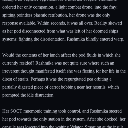
ordered her only companion, a light combat drone, into the fray;
spitting pointless plasmic retribution, her drone was the only
response available. Within seconds, it was all over. Reality skewed
as her pod disconnected from what was left of her doomed ships
systems; fighting the disorientation, Rashmika blindly entered warp.
Would the contents of her lunch affect the pod fluids in which she
currently resided? Rashmika was not quite sure where such an
irreverent thought manifested itself; she was fleeing for her life in the
direst of straits. Perhaps it was the regurgitated pea orbiting a
partially digested piece of carrot bobbing near her nostrils, which
prompted the idle distraction.
Her SOCT mnemonic training took control, and Rashmika steered
her pod towards the only station in the system. After she docked, her
capsule was lowered into the waiting Velator. Smarting at the insult,