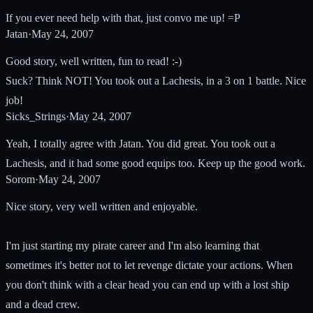
If you ever need help with that, just convo me up! =P
Jatan
·
May 24, 2007
Good story, well written, fun to read! :-)
Suck? Think NOT! You took out a Lachesis, in a 3 on 1 battle. Nice
job!
Sicks_Strings
·
May 24, 2007
Yeah, I totally agree with Jatan. You did great. You took out a
Lachesis, and it had some good equips too. Keep up the good work.
Sorom
·
May 24, 2007
Nice story, very well written and enjoyable.
I'm just starting my pirate career and I'm also learning that
sometimes it's better not to let revenge dictate your actions. When
you don't think with a clear head you can end up with a lost ship
and a dead crew.