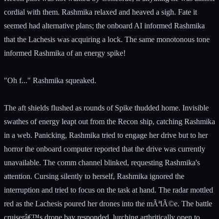
cordial with them. Rashmika relaxed and heaved a sigh. Fate it
seemed had alternative plans; the onboard AI informed Rashmika
that the Lachesis was acquiring a lock. The same monotonous tone
informed Rashmika of an energy spike!
"Oh f..." Rashmika squeaked.
The aft shields flushed as rounds of Spike thudded home. Invisible
swathes of energy leapt out from the Recon ship, catching Rashmika
in a web. Panicking, Rashmika tried to engage her drive but to her
horror the onboard computer reported that the drive was currently
unavailable. The comm channel blinked, requesting Rashmika's
attention. Cursing silently to herself, Rashmika ignored the
interruption and tried to focus on the task at hand. The radar mottled
red as the Lachesis poured her drones into the mÃªlÃ©e. The battle
cruiserâ€™s drone bay responded, lurching arthritically open to