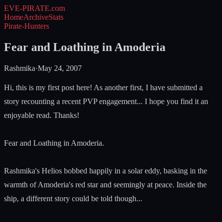
EVE-PIRATE
.com
Home
Archive
Stats
Pirate-Hunters
Fear and Loathing in Amoderia
Rashmika
·
May 24, 2007
Hi, this is my first post here! As another first, I have submitted a
story recounting a recent PVP engagement... I hope you find it an
enjoyable read. Thanks!
Fear and Loathing in Amoderia.
Rashmika's Helios bobbed happily in a solar eddy, basking in the
warmth of Amoderia's red star and seemingly at peace. Inside the
ship, a different story could be told though...