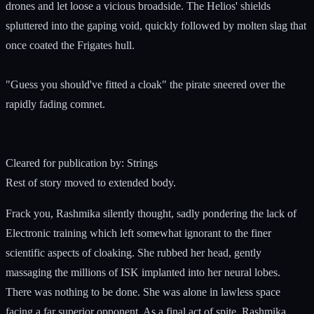
drones and let loose a vicious broadside. The Helios' shields
spluttered into the gaping void, quickly followed by molten slag that
once coated the Frigates hull.
"Guess you should've fitted a cloak" the pirate sneered over the
rapidly fading comnet.
Cleared for publication by: Strings
Rest of story moved to extended body.
Frack you, Rashmika silently thought, sadly pondering the lack of
Electronic training which left somewhat ignorant to the finer
scientific aspects of cloaking. She rubbed her head, gently
massaging the millions of ISK implanted into her neural lobes.
There was nothing to be done. She was alone in lawless space
facing a far superior opponent. As a final act of spite, Rashmika