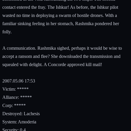
contact entered the fray. The Ishkur! As before, the Ishkur pilot
wasted no time in deploying a swarm of hostile drones. With a
familiar sinking feeling in her stomach, Rashmika pondered her
folly.
A communication. Rashmika sighed, perhaps it would be wise to
accept a ransom and flee? She downloaded the transmission and
squealed with delight. A Concorde approved kill mail!
2007.05.06 17:53
Victim: *****
Alliance: *****
Corp: *****
Destroyed: Lachesis
System: Amoderia
Security: 0.4