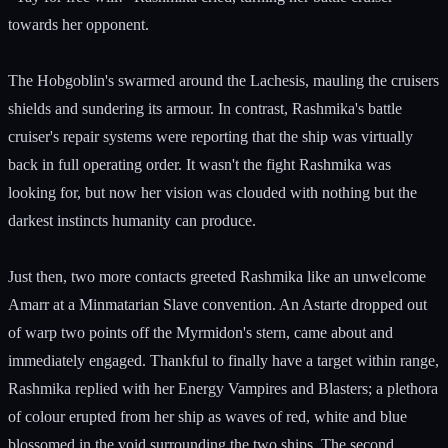
towards her opponent.
The Hobgoblin's swarmed around the Lachesis, mauling the cruisers
shields and sundering its armour. In contrast, Rashmika's battle
cruiser's repair systems were reporting that the ship was virtually
back in full operating order. It wasn't the fight Rashmika was
looking for, but now her vision was clouded with nothing but the
darkest instincts humanity can produce.
Just then, two more contacts greeted Rashmika like an unwelcome
Amarr at a Minmatarian Slave convention. An Astarte dropped out
of warp two points off the Myrmidon's stern, came about and
immediately engaged. Thankful to finally have a target within range,
Rashmika replied with her Energy Vampires and Blasters; a plethora
of colour erupted from her ship as waves of red, white and blue
blossomed in the void surrounding the two ships. The second