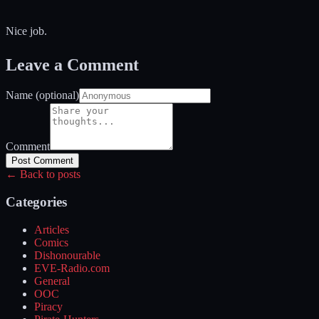
Nice job.
Leave a Comment
Name (optional)
Comment
Post Comment
← Back to posts
Categories
Articles
Comics
Dishonourable
EVE-Radio.com
General
OOC
Piracy