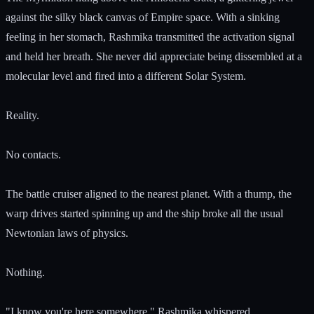
against the silky black canvas of Empire space. With a sinking
feeling in her stomach, Rashmika transmitted the activation signal
and held her breath. She never did appreciate being dissembled at a
molecular level and fired into a different Solar System.
Reality.
No contacts.
The battle cruiser aligned to the nearest planet. With a thump, the
warp drives started spinning up and the ship broke all the usual
Newtonian laws of physics.
Nothing.
"I know you're here somewhere." Rashmika whispered.