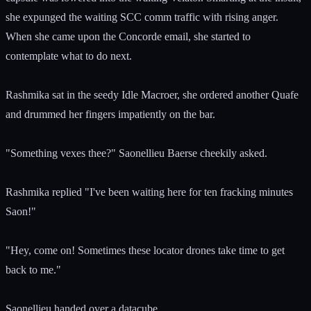
she expunged the waiting SCC comm traffic with rising anger.
When she came upon the Concorde email, she started to
contemplate what to do next.
Rashmika sat in the seedy Idle Macroer, she ordered another Quafe
and drummed her fingers impatiently on the bar.
"Something vexes thee?" Saonellieu Baerse cheekily asked.
Rashmika replied "I've been waiting here for ten fracking minutes
Saon!"
"Hey, come on! Sometimes these locator drones take time to get
back to me."
Saonellieu handed over a datacube.