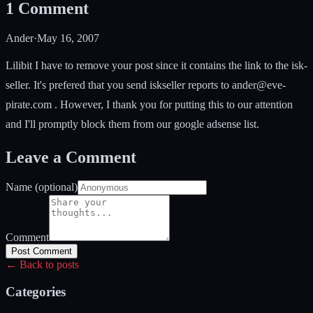
1
Comment
Ander
·
May 16, 2007
Lilibit I have to remove your post since it contains the link to the isk-
seller. It's prefered that you send iskseller reports to
ander@eve-
pirate.com
. However, I thank you for putting this to our attention
and I'll promptly block them from our google adsense list.
Leave a Comment
Name (optional)
Comment
Post Comment
← Back to posts
Categories