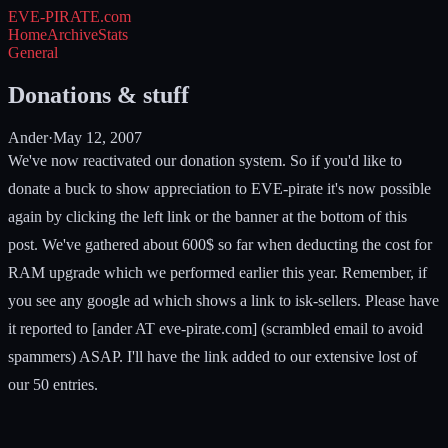
EVE-PIRATE
.com
Home
Archive
Stats
General
Donations & stuff
Ander
·
May 12, 2007
We've now reactivated our donation system. So if you'd like to
donate a buck to show appreciation to EVE-pirate it's now possible
again by clicking the left link or the banner at the bottom of this
post. We've gathered about 600$ so far when deducting the cost for
RAM upgrade which we performed earlier this year. Remember, if
you see any google ad which shows a link to isk-sellers. Please have
it reported to [ander AT eve-pirate.com] (scrambled email to avoid
spammers) ASAP. I'll have the link added to our extensive lost of
our 50 entries.