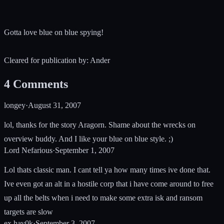
Gotta love blue on blue spying!
Cleared for publication by: Ander
4
Comments
longey
·
August 31, 2007
lol, thanks for the story Aragorn. Shame about the wrecks on
overview buddy. And I like your blue on blue style. ;)
Lord Nefarious
·
September 1, 2007
Lol thats classic man. I cant tell ya how many times ive done that.
Ive even got an alt in a hostile corp that i have come around to free
up all the belts when i need to make some extra isk and ransom
targets are slow
ex.hav0k
·
September 3, 2007