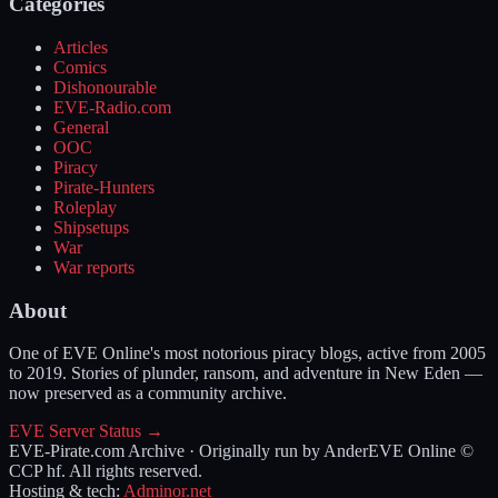
Categories
Articles
Comics
Dishonourable
EVE-Radio.com
General
OOC
Piracy
Pirate-Hunters
Roleplay
Shipsetups
War
War reports
About
One of EVE Online's most notorious piracy blogs, active from 2005
to 2019. Stories of plunder, ransom, and adventure in New Eden —
now preserved as a community archive.
EVE Server Status →
EVE-Pirate.com Archive · Originally run by Ander
EVE Online ©
CCP hf. All rights reserved.
Hosting & tech:
Adminor.net