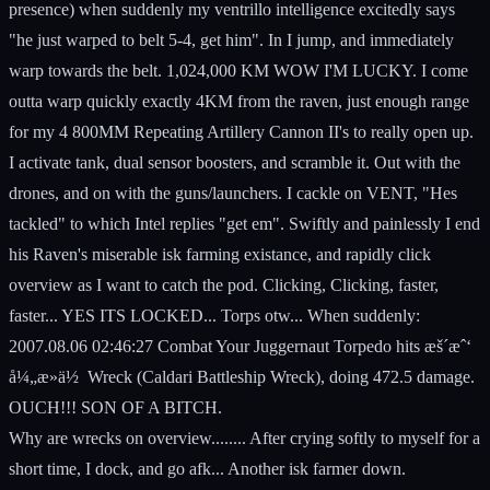
presence) when suddenly my ventrillo intelligence excitedly says
"he just warped to belt 5-4, get him". In I jump, and immediately
warp towards the belt. 1,024,000 KM WOW I'M LUCKY. I come
outta warp quickly exactly 4KM from the raven, just enough range
for my 4 800MM Repeating Artillery Cannon II's to really open up.
I activate tank, dual sensor boosters, and scramble it. Out with the
drones, and on with the guns/launchers. I cackle on VENT, "Hes
tackled" to which Intel replies "get em". Swiftly and painlessly I end
his Raven's miserable isk farming existance, and rapidly click
overview as I want to catch the pod. Clicking, Clicking, faster,
faster... YES ITS LOCKED... Torps otw... When suddenly:
2007.08.06 02:46:27 Combat Your Juggernaut Torpedo hits æš´æˆ‘
å¼„æ­»ä½ Wreck (Caldari Battleship Wreck), doing 472.5 damage.
OUCH!!! SON OF A BITCH.
Why are wrecks on overview........ After crying softly to myself for a
short time, I dock, and go afk... Another isk farmer down.