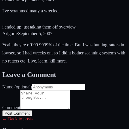
I've scrammed many a wrecks...
i ended up just taking them off overview.
Arigorn
·
September 5, 2007
Yeah, they're off 99.9999% of the time. But I was hunting ratters in
lowsec, so I had wrecks on, so I didnt bother scanning systems with
no ratters etc. Live, learn, kill more.
Leave a Comment
Name (optional)
Comment
Post Comment
← Back to posts