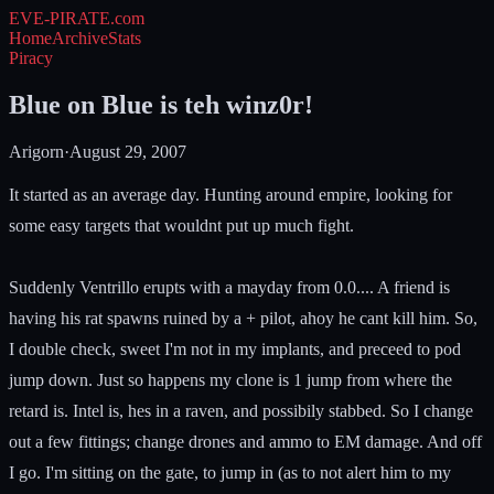
EVE-PIRATE
.com
Home
Archive
Stats
Piracy
Blue on Blue is teh winz0r!
Arigorn
·
August 29, 2007
It started as an average day. Hunting around empire, looking for
some easy targets that wouldnt put up much fight.
Suddenly Ventrillo erupts with a mayday from 0.0.... A friend is
having his rat spawns ruined by a + pilot, ahoy he cant kill him. So,
I double check, sweet I'm not in my implants, and preceed to pod
jump down. Just so happens my clone is 1 jump from where the
retard is. Intel is, hes in a raven, and possibily stabbed. So I change
out a few fittings; change drones and ammo to EM damage. And off
I go. I'm sitting on the gate, to jump in (as to not alert him to my