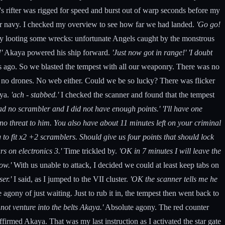
 rifter was rigged for speed and burst out of warp seconds before my
tar navy. I checked my overview to see how far we had landed.
'Go go!
usy looting some wrecks: unfortunate Angels caught by the monstrous
'
Akaya powered his ship forward.
'Just now got in range!'
'I doubt
ears ago. So we blasted the tempest with all our weaponry. There was no
ut no drones. No web either. Could we be so lucky? There was flicker
aya.
'ach - stabbed.'
I checked the scanner and found that the tempest
ad no scrambler and I did not have enough points.'
'I'll have one
 no threat to him. You also have about 11 minutes left on your criminal
to fit x2 +2 scramblers. Should give us four points that should lock
rs on electronics 3.'
Time trickled by.
'OK in 7 minutes I will leave the
ow.'
With us unable to attack, I decided we could at least keep tabs on
ser.'
I said, as I jumped to the VII cluster.
'OK the scanner tells me he
e agony of just waiting. Just to rub it in, the tempest then went back to
not venture into the belts Akaya.'
Absolute agony. The red counter
firmed Akaya. That was my last instruction as I activated the star gate