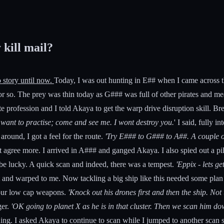
 kill mail?
 story until now.
Today, I was out hunting in E## when I came across thi
or so. The prey was thin today as G### was full of other pirates and me
te profession and I told Akaya to get the warp drive disruption skill. Br
u want to practise; come and see me. I wont destroy you.
' I said, fully 
round, I got a feel for the route.
'Try E### to G### to A##. A couple of
agree more. I arrived in A### and ganged Akaya. I also spied out a pilo
e lucky. A quick scan and indeed, there was a tempest.
'Eppix - lets ge
t and warped to me. Now tackling a big ship like this needed some plan
 our low cap weapons.
'Knock out his drones first and then the ship. Not 
ger.
'OK going to planet X as he is in that cluster. Then we scan him d
othing. I asked Akaya to continue to scan while I jumped to another sca