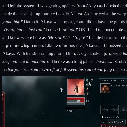
and left the system. I was getting updates from Akaya as I docked and
made the seven-jump journey back to Akaya. As I arrived at the war
found him!'
Damn it. Akaya was too eager and didn't have the points t
'Visual, but he just ran!'
I cursed.
'damnit!'
OK, I had to concentrate - 
and knew where he was.
'He's at XI-7. Go go!!'
I landed 6km from the
urged my wingman on. Like two furious flies, Akaya and I buzzed arou
Akaya. With his ship rattling around him, Akaya spoke up.
'doesn't li
keep moving at max burn.'
There was a long pause.
'boom.....'
Said A
recharge. ' 'You said move off at full speed instead of warping out, so 