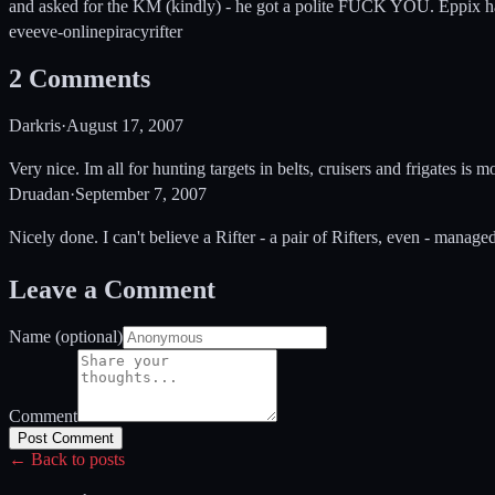
and asked for the KM (kindly) - he got a polite FUCK YOU. Eppix has 
eve
eve-online
piracy
rifter
2
Comments
Darkris
·
August 17, 2007
Very nice. Im all for hunting targets in belts, cruisers and frigates is
Druadan
·
September 7, 2007
Nicely done. I can't believe a Rifter - a pair of Rifters, even - manag
Leave a Comment
Name (optional)
Comment
Post Comment
← Back to posts