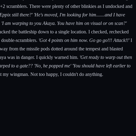
 +2 scramblers. There were plenty of other blinkies as I undocked and
 Eppix still there?'
'He's moved, I'm looking for him.......and I have
.
'I am warping to you Akaya. You have him on visual or on scan?'
cked the battleship down to a single location. I checked, rechecked
he double-scramblers.
'Got 4 points on him now. Go go go!!! Attack!!'
I
away from the missile pods dotted around the tempest and blasted
kaya was in danger. I quickly warned him.
'Get ready to warp out then
arped to a gate??
'No, he popped me' 'You should have left earlier to
t my wingman. Not too happy, I couldn't do anything.