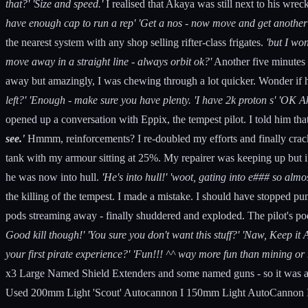
that?' 'Size and speed.'
I realised that Akaya was still next to his wre
have enough cap to run a rep' 'Get a nos - now move and get another sh
the nearest system with any shop selling rifter-class frigates.
'but I wo
move away in a straight line - always orbit ok?'
Another five minutes 
away but amazingly, I was chewing through a lot quicker. Wonder if 
left?' 'Enough - make sure you have plenty. 'I have 2k proton s' 'OK A
opened up a conversation with Eppix, the tempest pilot. I told him th
see.'
Hmmm, reinforcements? I re-doubled my efforts and finally cracked 
tank with my armour sitting at 25%. My repairer was keeping up but if
he was now into hull.
'He's into hull!' 'woot, gating into e### so alm
the killing of the tempest. I made a mistake. I should have stopped pu
pods streaming away - finally shuddered and exploded. The pilot's po
Good kill though!' 'You sure you don't want this stuff?' 'Naw, Keep it 
your first pirate experience?' 'Fun!!! ^^ way more fun than mining or m
x3 Large Named Shield Extenders and some named guns - so it was a
Used 200mm Light 'Scout' Autocannon I 150mm Light AutoCannon I