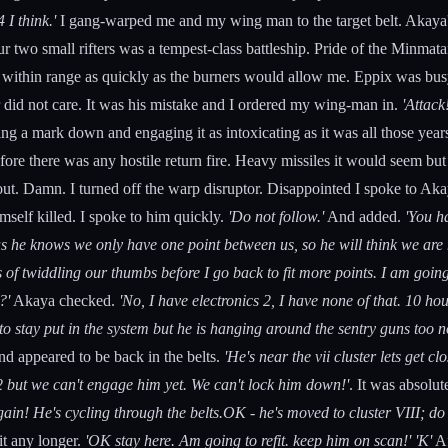
 I think.'
I gang-warped me and my wing man to the target belt. Akaya's
two small rifters was a tempest-class battleship. Pride of the Minma
ot within range as quickly as the burners would allow me. Eppix was b
 or did not care. It was his mistake and I ordered my wing-man in.
'Attack!
asing a mark down and engaging it as intoxicating as it was all those y
fore there was any hostile return fire. Heavy missiles it would seem b
 out. Damn. I turned off the warp disruptor. Disappointed I spoke to Ak
mself killed. I spoke to him quickly.
'Do not follow.'
And added.
'You h
 as he knows we only have one point between us, so he will think we are
of twiddling our thumbs before I go back to fit more points. I am going 
?'
Akaya checked.
'No, I have electronics 2, I have none of that. 10 hou
o stay put in the system but he is hanging around the sentry guns too n
nd appeared to be back in the belts.
'He's near the vii cluster lets get clo
 vi-2 but we can't engage him yet. We can't lock him down!'
. It was absolut
gain! He's cycling through the belts.OK - he's moved to cluster VIII; do 
it any longer.
'OK stay here. Am going to refit. keep him on scan!'
'K'
Af