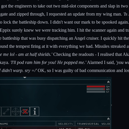
 got the engineers to take out two mid-slot components and slap in two
p gate and zipped through, I requested an update from my wing man.
'Is
o lock the battleship down. I didn't want our mark to be spooked again
Eppix surely knew we were tracking him. I hit the scanner again and tra
 battleship that was busy dispatching an Angel cruiser. I quickly hit t
nd the tempest firing at it with everything we had. Missiles streaked 
ke me lol - am at half shields.'
Checking the readouts - I realised that A
kaya.
'I'll pod ram him for you! He popped me.'
Alarmed I said,
'you w
I didn't warp. sry =/'
OK, so I was guilty of bad communication and los