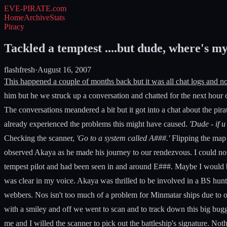
EVE-PIRATE
.com
Home
Archive
Stats
Piracy
Tackled a temptest ....but dude, where's my
flashfresh
·
August 16, 2007
This happened a couple of months back but it was all chat logs and no
him but he we struck up a conversation and chatted for the next hour 
The conversations meandered a bit but it got into a chat about the pira
already experienced the problems this might have caused.
'Dude - if 
Checking the scanner,
'Go to a system called A###.'
Flipping the map a
observed Akaya as he made his journey to our rendezvous. I could not 
tempest pilot and had been seen in and around E###. Maybe I would b
was clear in my voice. Akaya was thrilled to be involved in a BS hun
webbers. Nos isn't too much of a problem for Minmatar ships due to
with a smiley and off we went to scan and to track down this big bug
me and I willed the scanner to pick out the battleship's signature. N