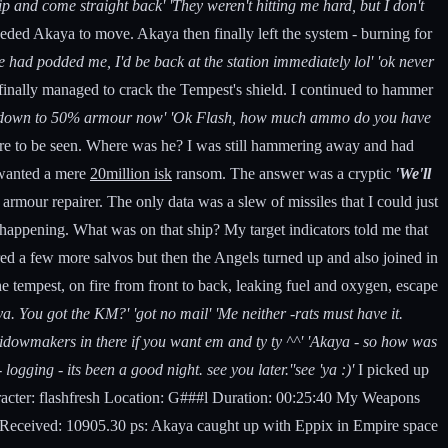
p and come straight back' 'They weren't hitting me hard, but I don't
eded Akaya to move. Akaya then finally left the system - burning for
e had podded me, I'd be back at the station immediately lol' 'ok never
inally managed to crack the Tempest's shield. I continued to hammer
e's down to 50% armour now' 'Ok Flash, how much ammo do you have
e to be seen. Where was he? I was still hammering away and had
I wanted a mere
20million isk
ransom. The answer was a cryptic
'We'll
armour repairer. The only data was a slew of missiles that I could just
 happening. What was on that ship? My target indicators told me that
ired a few more salvos but then the Angels turned up and also joined in
he tempest, on fire from front to back, leaking fuel and oxygen, escape
ya. You got the KM?' 'got no mail' 'Me neither -rats must have it.
k widowmakers in there if you want em and ty ty ^^' 'Akaya - so how was
ogging - its been a good night. see you later.''see 'ya :)'
I picked up
acter: flashfresh Location: G###l Duration: 00:25:40 My Weapons
eived: 10905.30 ps: Akaya caught up with Eppix in Empire space