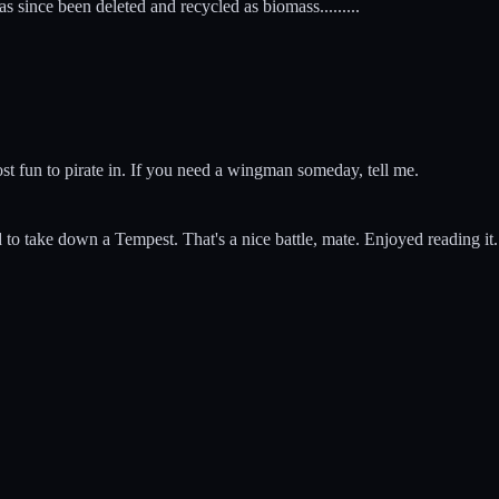
since been deleted and recycled as biomass.........
 most fun to pirate in. If you need a wingman someday, tell me.
ed to take down a Tempest. That's a nice battle, mate. Enjoyed reading it.