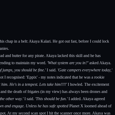
s chap in a belt: Akaya Kalari. He got out fast, before I could lock
anies.
ead and butter for any pirate. Akaya lacked this skill and he has
intending to maintain my word.
'What system are you in?'
asked Akaya.
 jumps, you should be fine.'
I said.
'Gate campers everywhere today,'
t I recognised: 'Eppix' - my notes indicated that he was a rookie
t him. He's in a tempest. Lets take him!!!!'
I howled. The excitement
 and the death of frigates (in my view) has always been drones and
the other way.'
I said.
'This should be fun.'
I added. Akaya agreed
own and engage. Unless he has safe spotted
Planet X loomed ahead of
n spot. At my second scan spot I hit the scanner once more. Akaya was