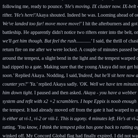
following me, ready to pounce.
'He's moving. IX cluster now. IX-belt 4
rifter.
'He's here!'
Akaya shouted. Indeed he was. Looming ahead of our 
We've landed too far! move move move!'
I hit the afterburners and g
battleship. He apparently didn't notice two rifters enter into the belt,
we'll get him though. But feel the rush............'
I said, the thrill of ch
return fire on me after we were locked. A couple of minutes passed be
around the tempest, a slight bend in the light and the tempest warped
had zipped to a gate. Making sure that the young Akaya did not get hi
soon.'
Replied Akaya. Nodding, I said,
'Indeed, but he'll sit here now
counter yes?'
'Ya.'
replied Akaya sadly.
'OK. Well we have ten minutes 
him down tight.
I paused and then asked.
Akaya - you have a webber 
system and refit with x2 +2 scramblers. I hope Eppix is noob enough t
the tempest. It had already moved off from the gate it had warped to a
is either at vi-1, vi-2 or viii-1. This is agony. 4 minutes left. He's at
ratting.
'You know, I think the tempest pilot has gone back to ratting a
winked off. My Concord Global flag had finally expired. I did not wa