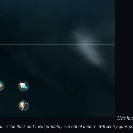
'He's hit
ur is too thick and I will probably run out of ammo' 'Will sentry guns 