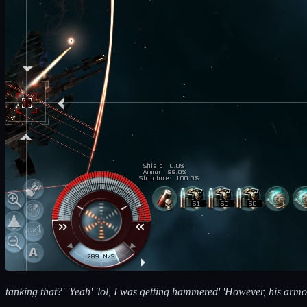
tanking that?' 'Yeah' 'lol, I was getting hammered' 'However, his armo