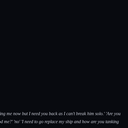
ting me now but I need you back as I can't break him solo.' 'Are you
pod me?' 'no' 'I need to go replace my ship and how are you tanking