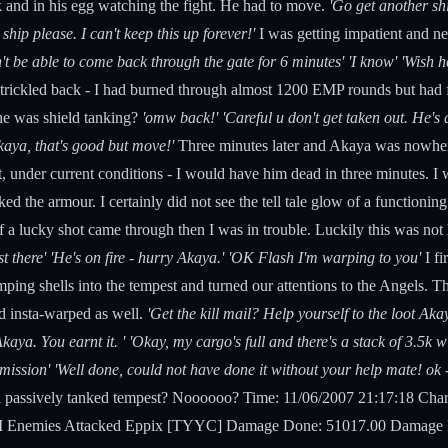
ck and in his egg watching the fight. He had to move.
'Go get another shi
ip please. I can't keep this up forever!'
I was getting impatient and ne
n't be able to come back through the gate for 6 minutes' 'I know' 'Wish h
trickled back - I had burned through almost 1200 EMP rounds but had f
he was shield tanking?
'omw back!' 'Careful u don't get taken out. H
kaya, that's good but move!'
Three minutes later and Akaya was nowher
at, under current conditions - I would have him dead in three minutes. 
the armour. I certainly did not see the tell tale glow of a functioning 
 a lucky shot came through then I was in trouble. Luckily this was not
ost there' 'He's on fire - hurry Akaya.' 'OK Flash I'm warping to you'
I f
mping shells into the tempest and turned our attentions to the Angels. T
d insta-warped as well.
'Get the kill mail? Help yourself to the loot Aka
Akaya. You earnt it. ' 'Okay, my cargo's full and there's a stack of 3.5
ission' 'Well done, could not have done it without your help mate! ok - l
 passively tanked tempest? Noooooo? Time: 11/06/2007 21:17:18 Char
 Enemies Attacked Eppix [TYYC] Damage Done: 51017.00 Damage Rec