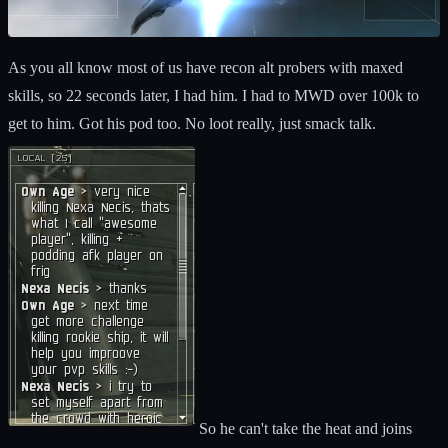
As you all know most of us have recon alt probers with maxed
skills, so 22 seconds later, I had him. I had to MWD over 100k to
get to him. Got his pod too. No loot really, just smack talk.
So he can't take the heat and joins