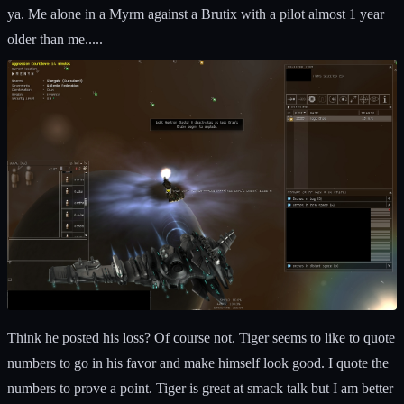
ya. Me alone in a Myrm against a Brutix with a pilot almost 1 year
older than me.....
Think he posted his loss? Of course not. Tiger seems to like to quote
numbers to go in his favor and make himself look good. I quote the
numbers to prove a point. Tiger is great at smack talk but I am better