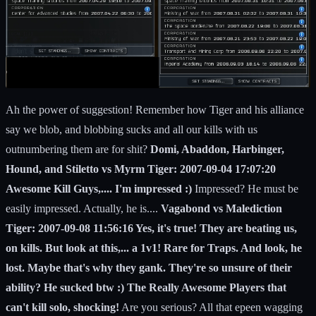
Ah the power of suggestion! Remember how Tiger and his alliance
say we blob, and blobbing sucks and all our kills with us
outnumbering them are for shit?
Domi, Abaddon, Harbinger,
Hound, and Stiletto vs Myrm Tiger: 2007-09-04 17:07:20
Awesome Kill Guys,.... I'm impressed :)
Impressed? He must be
easily impressed. Actually, he is....
Vagabond vs Malediction
Tiger: 2007-09-08 11:56:16 Yes, it's true! They are beating us,
on kills. But look at this,... a 1v1! Rare for Traps. And look, he
lost. Maybe that's why they gank. They're so unsure of their
ability? He sucked btw :) The Really Awesome Players that
can't kill solo, shocking!
Are you serious? All that epeen wagging