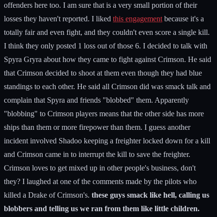
offenders here too. I am sure that is a very small portion of their
losses they haven't reported. I liked
this engagement
because it's a
totally fair and even fight, and they couldn't even score a single kill.
I think they only posted 1 loss out of those 6. I decided to talk with
Spyra Gryra about how they came to fight against Crimson. He said
that Crimson decided to shoot at them even though they had blue
standings to each other. He said all Crimson did was smack talk and
complain that Spyra and friends "blobbed" them. Apparently
"blobbing" to Crimson players means that the other side has more
ships than them or more firepower than them. I guess another
incident involved Shadoo keeping a freighter locked down for a kill
and Crimson came in to interrupt the kill to save the freighter.
Crimson loves to get mixed up in other people's business, don't
they? I laughed at one of the comments made by the pilots who
killed a Drake of Crimson's.
these guys smack like hell, calling us
blobbers and telling us we ran from them like little children.