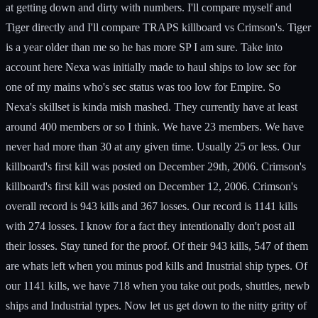
at getting down and dirty with numbers. I'll compare myself and
Tiger directly and I'll compare TRAPS killboard vs Crimson's. Tiger
is a year older than me so he has more SP I am sure. Take into
account here Nexa was initially made to haul ships to low sec for
one of my mains who's sec status was too low for Empire. So
Nexa's skillset is kinda mish mashed. They currently have at least
around 400 members or so I think. We have 23 members. We have
never had more than 30 at any given time. Usually 25 or less. Our
killboard's first kill was posted on December 29th, 2006. Crimson's
killboard's first kill was posted on December 12, 2006. Crimson's
overall record is 943 kills and 367 losses. Our record is 1141 kills
with 274 losses. I know for a fact they intentionally don't post all
their losses. Stay tuned for the proof. Of their 943 kills, 547 of them
are whats left when you minus pod kills and Inustrial ship types. Of
our 1141 kills, we have 718 when you take out pods, shuttles, newb
ships and Industrial types. Now let us get down to the nitty gritty of