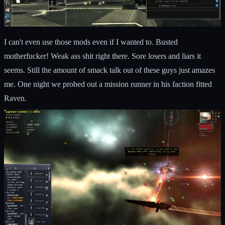
I can't even use those mods even if I wanted to. Busted
motherfucker! Weak ass shit right there. Sore losers and liars it
seems. Still the amount of smack talk out of these guys just amazes
me. One night we probed out a mission runner in his faction fitted
Raven.