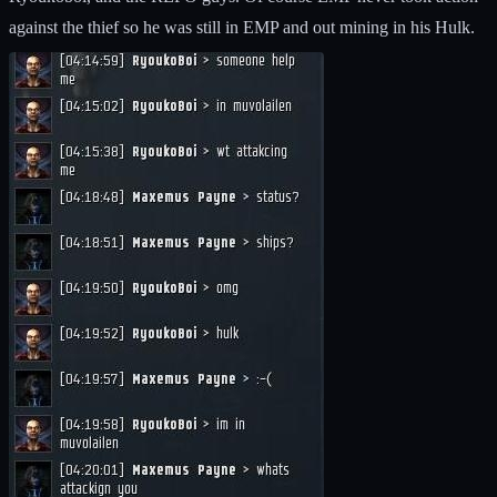
against the thief so he was still in EMP and out mining in his Hulk.