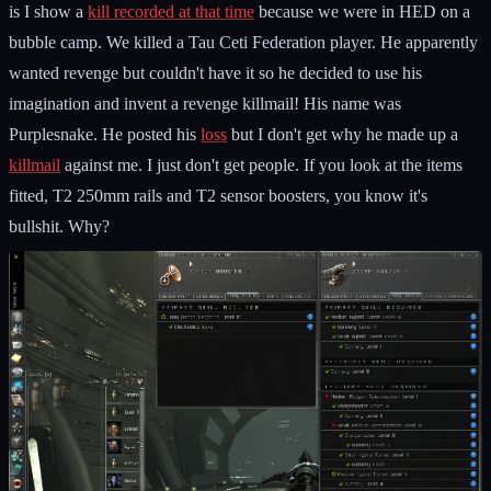
is I show a
kill recorded at that time
because we were in HED on a
bubble camp. We killed a Tau Ceti Federation player. He apparently
wanted revenge but couldn't have it so he decided to use his
imagination and invent a revenge killmail! His name was
Purplesnake. He posted his
loss
but I don't get why he made up a
killmail
against me. I just don't get people. If you look at the items
fitted, T2 250mm rails and T2 sensor boosters, you know it's
bullshit. Why?