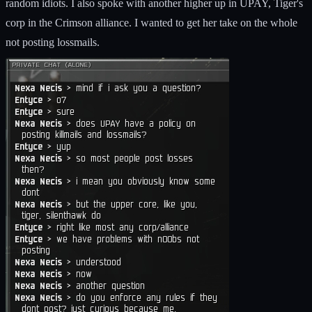
random idiots. I also spoke with another higher up in UPAY, Tiger's
corp in the Crimson alliance. I wanted to get her take on the whole
not posting lossmails.