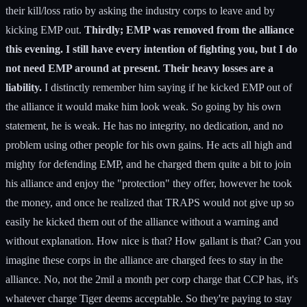
their kill/loss ratio by asking the industry corps to leave and by
kicking EMP out.
Thirdly; EMP was removed from the alliance
this evening. I still have every intention of fighting you, but I do
not need EMP around at present. Their heavy losses are a
liability.
I distinctly remember him saying if he kicked EMP out of
the alliance it would make him look weak. So going by his own
statement, he is weak. He has no integrity, no dedication, and no
problem using other people for his own gains. He acts all high and
mighty for defending EMP, and he charged them quite a bit to join
his alliance and enjoy the "protection" they offer, however he took
the money, and once he realized that TRAPS would not give up so
easily he kicked them out of the alliance without a warning and
without explanation. How nice is that? How gallant is that? Can you
imagine these corps in the alliance are charged fees to stay in the
alliance. No, not the 2mil a month per corp charge that CCP has, it's
whatever charge Tiger deems acceptable. So they're paying to stay