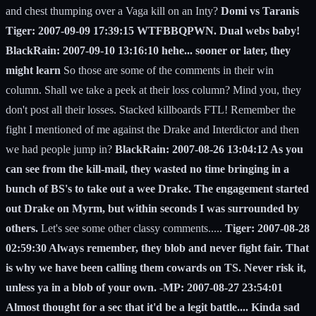
and chest thumping over a Vaga kill on an Inty?
Domi vs Taranis
Tiger: 2007-09-09 17:39:15 WTFBBQPWN. Dual webs baby!
BlackRain: 2007-09-10 13:16:10 hehe... sooner or later, they
might learn
So those are some of the comments in their win
column. Shall we take a peek at their loss column? Mind you, they
don't post all their losses. Stacked killboards FTL! Remember the
fight I mentioned of me against the Drake and Interdictor and then
we had people jump in?
BlackRain: 2007-08-26 13:04:12 As you
can see from the kill-mail, they wasted no time bringing in a
bunch of BS's to take out a wee Drake. The engagement started
out Drake on Myrm, but within seconds I was surrounded by
others.
Let's see some other classy comments.....
Tiger: 2007-08-28
02:59:30 Always remember, they blob and never fight fair. That
is why we have been calling them cowards on TS. Never risk it,
unless ya in a blob of your own. -MP: 2007-08-27 23:54:01
Almost thought for a sec that it'd be a legit battle.... Kinda sad