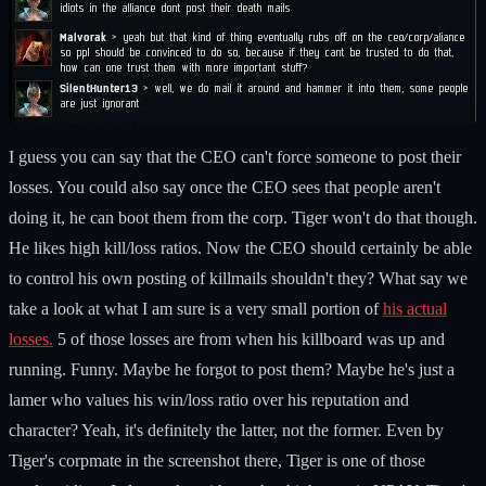
I guess you can say that the CEO can't force someone to post their
losses. You could also say once the CEO sees that people aren't
doing it, he can boot them from the corp. Tiger won't do that though.
He likes high kill/loss ratios. Now the CEO should certainly be able
to control his own posting of killmails shouldn't they? What say we
take a look at what I am sure is a very small portion of
his actual
losses.
5 of those losses are from when his killboard was up and
running. Funny. Maybe he forgot to post them? Maybe he's just a
lamer who values his win/loss ratio over his reputation and
character? Yeah, it's definitely the latter, not the former. Even by
Tiger's corpmate in the screenshot there, Tiger is one of those