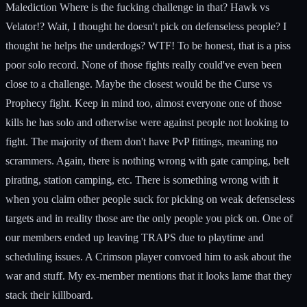
Malediction Where is the fucking challenge in that? Hawk vs
Velator!? Wait, I thought he doesn't pick on defenseless people? I
thought he helps the underdogs? WTF! To be honest, that is a piss
poor solo record. None of those fights really could've even been
close to a challenge. Maybe the closest would be the Curse vs
Prophecy fight. Keep in mind too, almost everyone one of those
kills he has solo and otherwise were against people not looking to
fight. The majority of them don't have PvP fittings, meaning no
scrammers. Again, there is nothing wrong with gate camping, belt
pirating, station camping, etc. There is something wrong with it
when you claim other people suck for picking on weak defenseless
targets and in reality those are the only people you pick on. One of
our members ended up leaving TRAPS due to playtime and
scheduling issues. A Crimson player convoed him to ask about the
war and stuff. My ex-member mentions that it looks lame that they
stack their killboard.