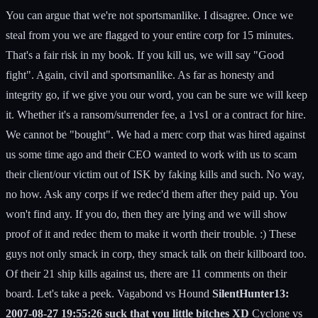
You can argue that we're not sportsmanlike. I disagree. Once we
steal from you we are flagged to your entire corp for 15 minutes.
That's a fair risk in my book. If you kill us, we will say "Good
fight". Again, civil and sportsmanlike. As far as honesty and
integrity go, if we give you our word, you can be sure we will keep
it. Whether it's a ransom/surrender fee, a 1vs1 or a contract for hire.
We cannot be "bought". We had a merc corp that was hired against
us some time ago and their CEO wanted to work with us to scam
their client/our victim out of ISK by faking kills and such. No way,
no how. Ask any corps if we redec'd them after they paid up. You
won't find any. If you do, then they are lying and we will show
proof of it and redec them to make it worth their trouble. :) These
guys not only smack in corp, they smack talk on their killboard too.
Of their 21 ship kills against us, there are 11 comments on their
board. Let's take a peek. Vagabond vs Hound
SilentHunter13:
2007-08-27 19:55:26 suck that you little bitches XD
Cyclone vs