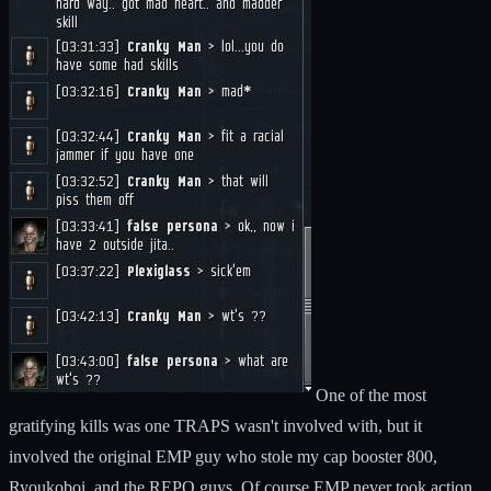
One of the most
gratifying kills was one TRAPS wasn't involved with, but it
involved the original EMP guy who stole my cap booster 800,
Ryoukoboi, and the REPO guys. Of course EMP never took action