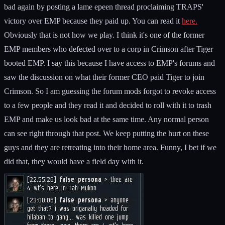
bad again by posting a lame epeen thread proclaiming TRAPS'
victory over EMP because they paid up. You can read it
here.
Obviously that is not how we play. I think it's one of the former
EMP members who defected over to a corp in Crimson after Tiger
booted EMP. I say this because I have access to EMP's forums and
saw the discussion on what their former CEO paid Tiger to join
Crimson. So I am guessing the forum mods forgot to revoke access
to a few people and they read it and decided to roll with it to trash
EMP and make us look bad at the same time. Any normal person
can see right through that post. We keep putting the hurt on these
guys and they are retreating into their home area. Funny, I bet if we
did that, they would have a field day with it.