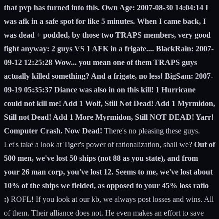
that pvp has turned into this. Own Age: 2007-08-30 14:04:14 I
was afk in a safe spot for like 5 minutes. When I came back, I
was dead + podded, by those two TRAPS members, very good
fight anyway: 2 guys VS 1 AFK in a frigate.... BlackRain: 2007-
09-12 12:25:28 Wow... you mean one of them TRAPS guys
actually killed something? And a frigate, no less! BigSam: 2007-
09-19 05:35:37 Diance was also in on this kill! 1 Hurricane
could not kill me! Add 1 Wolf, Still Not Dead! Add 1 Myrmidon,
Still not Dead! Add 1 More Myrmidon, Still NOT DEAD! Yarr!
Computer Crash. Now Dead!
There's no pleasing these guys.
Let's take a look at Tiger's power of rationalization, shall we?
Out of
500 men, we've lost 50 ships (not 88 as you state), and from
your 26 man corp, you've lost 12. Seems to me, we've lost about
10% of the ships we fielded, as opposed to your 45% loss ratio
:)
ROFL! If you look at our kb, we always post losses and wins. All
of them. Their alliance does not. He even makes an effort to save