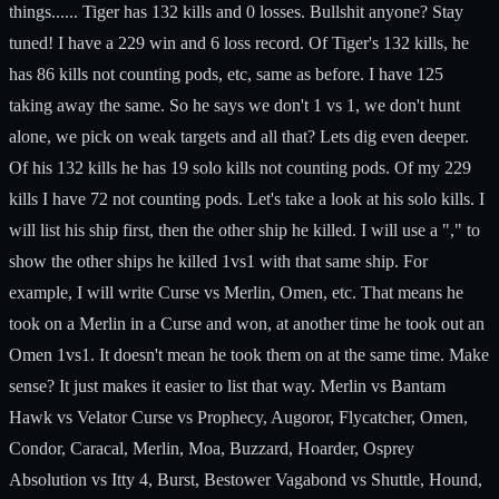
things...... Tiger has 132 kills and 0 losses. Bullshit anyone? Stay
tuned! I have a 229 win and 6 loss record. Of Tiger's 132 kills, he
has 86 kills not counting pods, etc, same as before. I have 125
taking away the same. So he says we don't 1 vs 1, we don't hunt
alone, we pick on weak targets and all that? Lets dig even deeper.
Of his 132 kills he has 19 solo kills not counting pods. Of my 229
kills I have 72 not counting pods. Let's take a look at his solo kills. I
will list his ship first, then the other ship he killed. I will use a "," to
show the other ships he killed 1vs1 with that same ship. For
example, I will write Curse vs Merlin, Omen, etc. That means he
took on a Merlin in a Curse and won, at another time he took out an
Omen 1vs1. It doesn't mean he took them on at the same time. Make
sense? It just makes it easier to list that way. Merlin vs Bantam
Hawk vs Velator Curse vs Prophecy, Augoror, Flycatcher, Omen,
Condor, Caracal, Merlin, Moa, Buzzard, Hoarder, Osprey
Absolution vs Itty 4, Burst, Bestower Vagabond vs Shuttle, Hound,