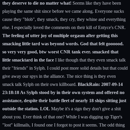
they deserve to die no matter what!
Seems like they have been
playing the same shit since before we came along. Everyone sucks
cause they "blob", they smack, they cry, they whine and everything
else. I especially loved the comments on their kill of Entyce's CNR.
The feeling of utter joy of multiple orgasm after getting this
smacking little tard was beyond words. God that felt goooood.
so very very good, btw worst CNR tank ever. smacked that
little smacktard in the face
I like though that they even smack talk
their "friends" in Sylph. I could post more solid details but that could
give away our spys in the alliance. The nice thing is they even
smack talk Sylph on their own killboard.
BlackRain: 2007-09-14
23:18:18 As Sylph stood by in their own system and offered no
assistance, despite their battle fleet of nearly 18 ships sitting just
outside the station. LOL
Maybe it's a sign they don't give a shit
about you. Ever think of that one? While I was digging up Tiger's
"lost" killmails, I found one I forgot to post it seems. The odd thing