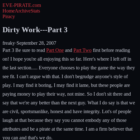
EVE-PIRATE
.com
Home
Archive
Stats
Piracy
Dirty Work---Part 3
freaky
·
September 28, 2007
Part 3 Be sure to read
Part One
and
Part Two
first before reading
on! I hope you're all enjoying this so far. Here's where I left off in
the last section..... Everyone chooses to play the game the way they
see fit. I can't argue with that. I don't begrudge anyone's style of
play. I may find it boring, I may find it lame, but these people are
paying money to play their way, not mine. So I don't sit there and
say that we're any better than the next guy. What I do say is that we
are civil, sportsmanlike, honest and have integrity. Lot's of people
laugh at that because they say you cannot embody any of those
attributes and be a pirate at the same time. I am a firm believer that
you can and that's we do.