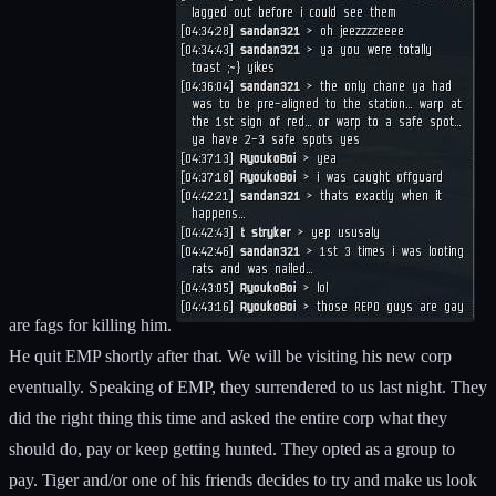
are fags for killing him.
He quit EMP shortly after that. We will be visiting his new corp
eventually. Speaking of EMP, they surrendered to us last night. They
did the right thing this time and asked the entire corp what they
should do, pay or keep getting hunted. They opted as a group to
pay. Tiger and/or one of his friends decides to try and make us look