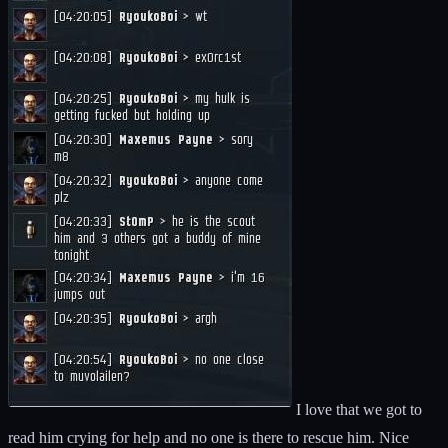
I love that we got to
read him crying for help and no one is there to rescue him. Nice