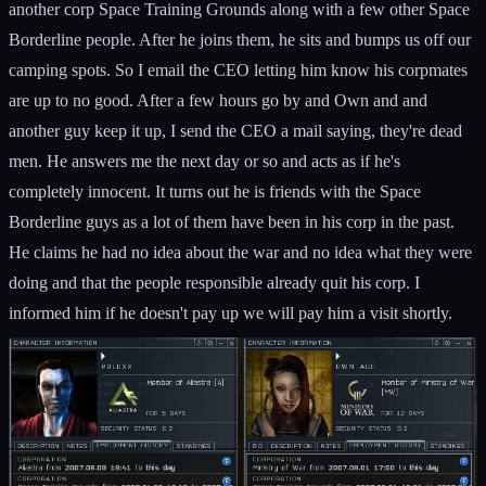
another corp Space Training Grounds along with a few other Space
Borderline people. After he joins them, he sits and bumps us off our
camping spots. So I email the CEO letting him know his corpmates
are up to no good. After a few hours go by and Own and and
another guy keep it up, I send the CEO a mail saying, they're dead
men. He answers me the next day or so and acts as if he's
completely innocent. It turns out he is friends with the Space
Borderline guys as a lot of them have been in his corp in the past.
He claims he had no idea about the war and no idea what they were
doing and that the people responsible already quit his corp. I
informed him if he doesn't pay up we will pay him a visit shortly.