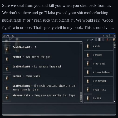
Sure we steal from you and kill you when you steal back from us.
We don't sit there and go "Haha pwned your shit motherfucking
nublet fag!!!!" or "Yeah suck that bitch!!!!". We would say, "Good
fight" win or lose. That's pretty civil in my book. This is not civil....