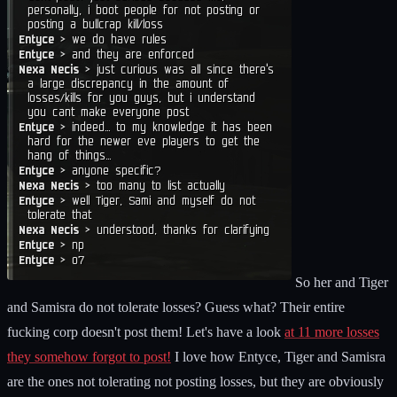
So her and Tiger
and Samisra do not tolerate losses? Guess what? Their entire
fucking corp doesn't post them! Let's have a look
at 11 more losses
they somehow forgot to post!
I love how Entyce, Tiger and Samisra
are the ones not tolerating not posting losses, but they are obviously