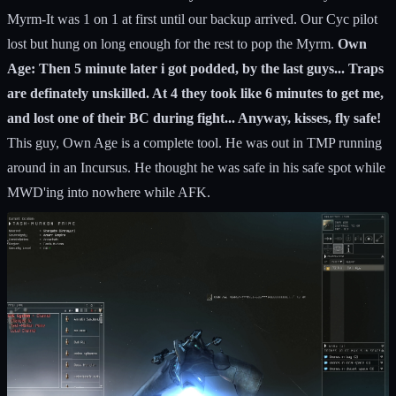
Myrm-It was 1 on 1 at first until our backup arrived. Our Cyc pilot
lost but hung on long enough for the rest to pop the Myrm.
Own
Age: Then 5 minute later i got podded, by the last guys... Traps
are definately unskilled. At 4 they took like 6 minutes to get me,
and lost one of their BC during fight... Anyway, kisses, fly safe!
This guy, Own Age is a complete tool. He was out in TMP running
around in an Incursus. He thought he was safe in his safe spot while
MWD'ing into nowhere while AFK.