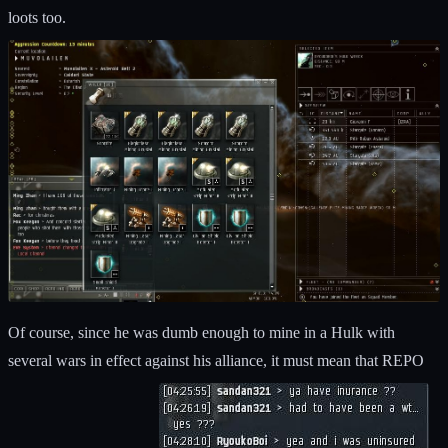
loots too.
Of course, since he was dumb enough to mine in a Hulk with
several wars in effect against his alliance, it must mean that REPO