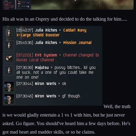
His alt was in an Osprey and decided to do the talking for him.....
Well, the truth
is we would gladly entertain a 1 vs 1 with him, but he just never
asked. Go figure. You should've heard him a few days before. He's
got mad heart and madder skills, or so he claims.