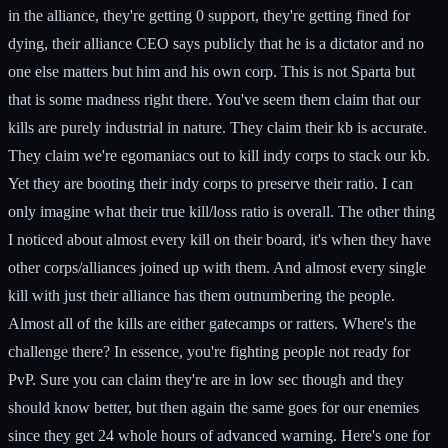
in the alliance, they're getting 0 support, they're getting fined for
dying, their alliance CEO says publicly that he is a dictator and no
one else matters but him and his own corp. This is not Sparta but
that is some madness right there. You've seem them claim that our
kills are purely industrial in nature. They claim their kb is accurate.
They claim we're egomaniacs out to kill indy corps to stack our kb.
Yet they are booting their indy corps to preserve their ratio. I can
only imagine what their true kill/loss ratio is overall. The other thing
I noticed about almost every kill on their board, it's when they have
other corps/alliances joined up with them. And almost every single
kill with just their alliance has them outnumbering the people.
Almost all of the kills are either gatecamps or ratters. Where's the
challenge there? In essence, you're fighting people not ready for
PvP. Sure you can claim they're are in low sec though and they
should know better, but then again the same goes for our enemies
since they get 24 whole hours of advanced warning. Here's one for