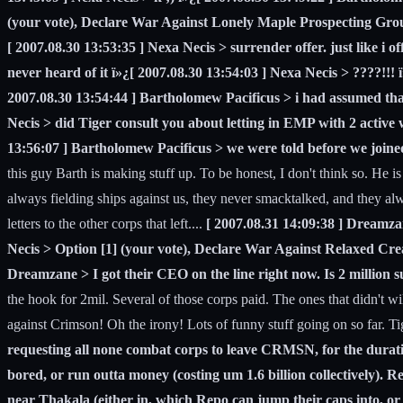
(your vote), Declare War Against Lonely Maple Prospecting Gro
[ 2007.08.30 13:53:35 ] Nexa Necis > surrender offer. just like i
never heard of it ï»¿[ 2007.08.30 13:54:03 ] Nexa Necis > ????!!! 
2007.08.30 13:54:44 ] Bartholomew Pacificus > i had assumed that'
Necis > did Tiger consult you about letting in EMP with 2 active 
13:56:07 ] Bartholomew Pacificus > we were told before we joine
this guy Barth is making stuff up. To be honest, I don't think so. He i
always fielding ships against us, they never smacktalked, and they alwa
letters to the other corps that left....
[ 2007.08.31 14:09:38 ] Dreamzan
Necis > Option [1] (your vote), Declare War Against Relaxed Crea
Dreamzane > I got their CEO on the line right now. Is 2 million su
the hook for 2mil. Several of those corps paid. The ones that didn't wil
against Crimson! Oh the irony! Lots of funny stuff going on so far. Tiger
requesting all none combat corps to leave CRMSN, for the duration 
bored, or run outta money (costing um 1.6 billion collectively).
near Thakala (either in, which Repo can jump their caps into, or 