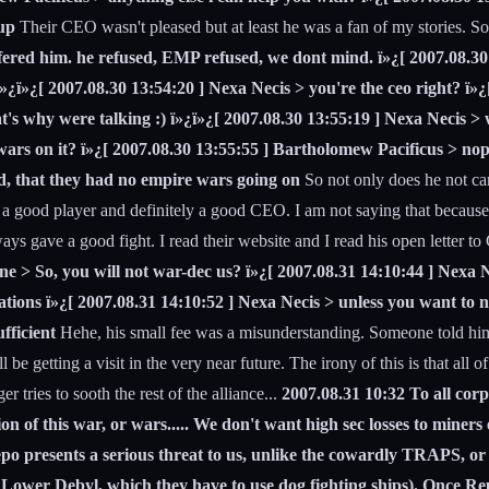
up
Their CEO wasn't pleased but at least he was a fan of my stories. So I
 offered him. he refused, EMP refused, we dont mind. ï»¿[ 2007.08.3
ï»¿ï»¿[ 2007.08.30 13:54:20 ] Nexa Necis > you're the ceo right? ï»
s why were talking :) ï»¿ï»¿[ 2007.08.30 13:55:19 ] Nexa Necis > w
wars on it? ï»¿[ 2007.08.30 13:55:55 ] Bartholomew Pacificus > nop
d, that they had no empire wars going on
So not only does he not car
s a good player and definitely a good CEO. I am not saying that because 
ys gave a good fight. I read their website and I read his open letter to 
e > So, you will not war-dec us? ï»¿[ 2007.08.31 14:10:44 ] Nexa 
tions ï»¿[ 2007.08.31 14:10:52 ] Nexa Necis > unless you want to 
fficient
Hehe, his small fee was a misunderstanding. Someone told him 
l be getting a visit in the very near future. The irony of this is that al
 tries to sooth the rest of the alliance...
2007.08.31 10:32 To all corp
of this war, or wars..... We don't want high sec losses to miners e
 Repo presents a serious threat to us, unlike the cowardly TRAPS, o
Lower Debyl, which they have to use dog fighting ships). Once Repo