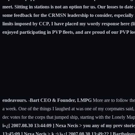
meet. Sitting in stations is not an option for us. Our losses to dat
some feedback for the CRMSN leadership to consider, especially 
limits imposed by CCP, I have placed my wordy response here (
enjoyed participating in PVP fleets, and are proud of our PVP loss
endeavours. -Bart CEO & Founder, LMPG
More are to follow thei
a week. One of the things I laughed at was one of my corpmates said,
dec votes for the corps that jumped ship, starting with the Lonely Ma
ï»¿[ 2007.08.30 13:44:09 ] Nexa Necis > you any of my prev storie
13:45:09 ] Nexa Necis > k ;) ï»¿[ 2007.08.30 13:49:22 ] Bartholom