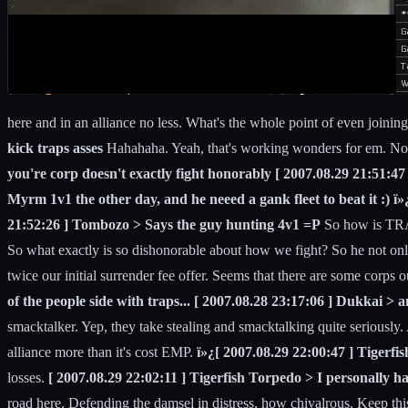
here and in an alliance no less. What's the whole point of even joinin
kick traps asses
Hahahaha. Yeah, that's working wonders for em. No o
you're corp doesn't exactly fight honorably [ 2007.08.29 21:51:47
Myrm 1v1 the other day, and he neeed a gank fleet to beat it :) ï
21:52:26 ] Tombozo > Says the guy hunting 4v1 =P
So how is TRAP
So what exactly is so dishonorable about how we fight? So he not only
twice our initial surrender fee offer. Seems that there are some corps
of the people side with traps... [ 2007.08.28 23:17:06 ] Dukkai > 
smacktalker. Yep, they take stealing and smacktalking quite seriousl
alliance more than it's cost EMP.
ï»¿[ 2007.08.29 22:00:47 ] Tigerfis
losses.
[ 2007.08.29 22:02:11 ] Tigerfish Torpedo > I personally h
road here. Defending the damsel in distress, how chivalrous. Keep thi