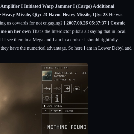
g Amplifier I Initiated Warp Jammer I (Cargo) Additional
 Heavy Missile, Qty: 23 Havoc Heavy Missile, Qty: 23
He was
ling us cowards for not engaging?
[ 2007.08.26 05:37:37 ] Cosmic
d me on her own
That's the Interdictor pilot's alt saying that in local.
f I see them in a Mega and I am in a cruiser I should rightfully
 if they have the numerical advantage. So here I am in Lower Debyl and