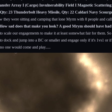
nsfer Array I (Cargo) Invulnerability Field I Magnetic Scatterin
Qty: 23 Thunderbolt Heavy Missile, Qty: 22 Caldari Navy Scourge
 they were sitting and camping that lone Myrm with 8 people and cal
S? How sad does that make you look? A good Mrym should have ha
o scale our engagements to make it at least somewhat fair for them. So i
 to dock and jump into a BC or smaller and engage only if it's 1vs1 or
 no one would come and play.....