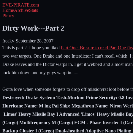
EVE-PIRATE
.com
Home
Archive
Stats
Piracy
Dirty Work---Part 2
freaky
·
September 28, 2007
This is part 2. I hope you liked
Part One. Be sure to read Part One firs
two war targets. One Drake and one Interdictor I can't recall which. I
Drake leaves and the Dictor warps in. I get it webbed and almost mana
lock him down and my guys warp in......
Gotta love when someone forgets to drop off mission/rat loot before t
Destroyed: Drake System: Tash-Murkon Prime Security: 0.8 Invo
Hurricane Name: M'ing Pai Ship: Megathron Name: Niron Werl
'Limos' Heavy Missile Bay I Advanced 'Limos' Heavy Missile Ba
(Cargo) Multifrequency M (Cargo) ECM - Phase Inverter I (Ca
Backup Cluster I (Cargo) Dual-sheathed Adaptive Nano Plating 