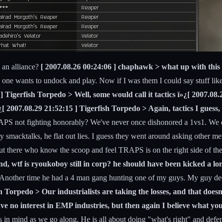
g an alliance?
[ 2007.08.26 00:24:06 ] chaphawk > what up with this 
ne wants to undock and play. Now if I was them I could say stuff like 
 ] Tigerfish Torpedo > Well, some would call it tactics ï»¿[ 2007.0
»¿[ 2007.08.29 21:52:15 ] Tigerfish Torpedo > Again, tactics I gues
S not fighting honorably? We've never once dishonored a 1vs1. We don
 smacktalks, he flat out lies. I guess they went around asking other mer
 out there who know the scoop and feel TRAPS is on the right side of the
and, wtf is ryoukoboy still in corp? he should have been kicked a lon
y. Another time he had a 4 man gang hunting one of my guys. My guy dec
h Torpedo > Our industrialists are taking the losses, and that does
ave no interest in EMP industries, but then again I believe what yo
s in mind as we go along. He is all about doing "what's right" and def