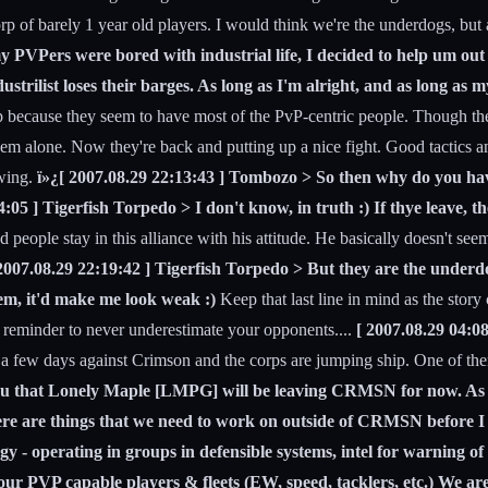
rp of barely 1 year old players. I would think we're the underdogs, but
y PVPers were bored with industrial life, I decided to help um out 
ustrilist loses their barges. As long as I'm alright, and as long as m
 corp because they seem to have most of the PvP-centric people. Though 
 em alone. Now they're back and putting up a nice fight. Good tactics 
 wing.
ï»¿[ 2007.08.29 22:13:43 ] Tombozo > So then why do you have 
:05 ] Tigerfish Torpedo > I don't know, in truth :) If thye leave, th
 people stay in this alliance with his attitude. He basically doesn't seem
2007.08.29 22:19:42 ] Tigerfish Torpedo > But they are the underdog
 them, it'd make me look weak :)
Keep that last line in mind as the stor
 a reminder to never underestimate your opponents....
[ 2007.08.29 04:0
few days against Crimson and the corps are jumping ship. One of them se
 you that Lonely Maple [LMPG] will be leaving CRMSN for now. As a
There are things that we need to work on outside of CRMSN before I
 operating in groups in defensible systems, intel for warning of ho
our PVP capable players & fleets (EW, speed, tacklers, etc.) We are