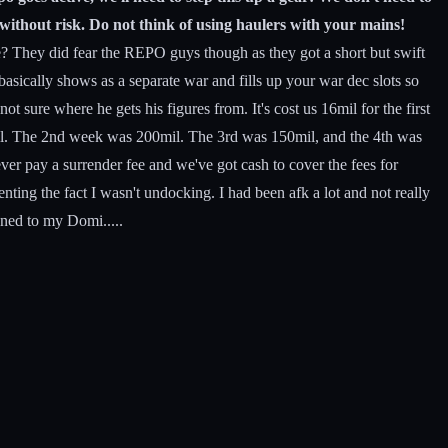
 without risk. Do not think of using haulers with your mains!
They did fear the REPO guys though as they got a short but swift
asically shows as a separate war and fills up your war dec slots so
ot sure where he gets his figures from. It's cost us 16mil for the first
well. The 2nd week was 200mil. The 3rd was 150mil, and the 4th was
ver pay a surrender fee and we've got cash to cover the fees for
ing the fact I wasn't undocking. I had been afk a lot and not really
ened to my Domi.....