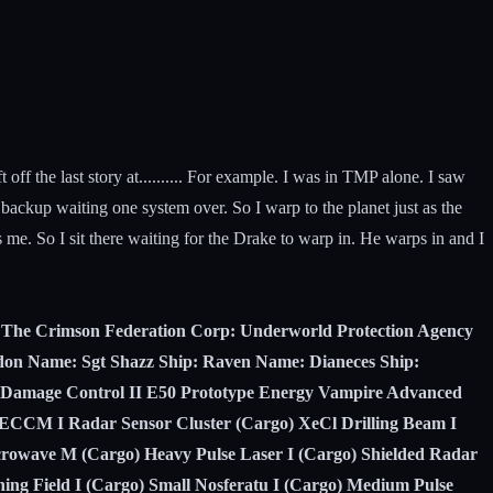
t off the last story at.......... For example. I was in TMP alone. I saw
 backup waiting one system over. So I warp to the planet just as the
me. So I sit there waiting for the Drake to warp in. He warps in and I
e: The Crimson Federation Corp: Underworld Protection Agency
midon Name: Sgt Shazz Ship: Raven Name: Dianeces Ship:
: Damage Control II E50 Prototype Energy Vampire Advanced
e ECCM I Radar Sensor Cluster (Cargo) XeCl Drilling Beam I
rowave M (Cargo) Heavy Pulse Laser I (Cargo) Shielded Radar
ing Field I (Cargo) Small Nosferatu I (Cargo) Medium Pulse