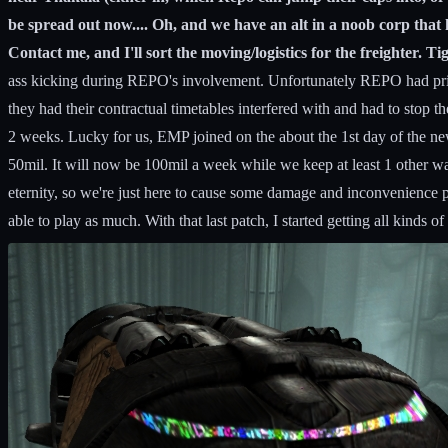
be spread out now.... Oh, and we have an alt in a noob corp that h
Contact me, and I'll sort the moving/logistics for the freighter. Ti
ass kicking during REPO's involvement. Unfortunately REPO had prior c
they had their contractual timetables interfered with and had to stop the
2 weeks. Lucky for us, EMP joined on the about the 1st day of the n
50mil. It will now be 100mil a week while we keep at least 1 other war
eternity, so we're just here to cause some damage and inconvenience p
able to play as much. With that last patch, I started getting all kind