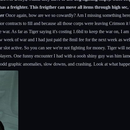
as a freighter. This freigther can move all items through high sec,
ger
Once again, how are we so cowardly? Am I missing something here? 
ontracts to fill and because all those corps were leaving Crimson it b
 war. As far as Tiger saying it's costing 1.6bil to keep the war on, I am n
ew week of war and I had just paid the 8mil fee for the next week as 
 slot active. So you can see we're not fighting for money. Tiger will ne
layers. One funny encounter I had with a oooh shiny guy was him lament
s of odd graphic anomalies, slow downs, and crashing. Look at what happ