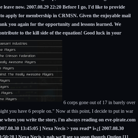
we leave now. 2007.08.29 22:20 Before I go, I'd like to provide
orp to apply for membership in CRMSN. Given the enjoyable mail
nk you again for the opportunity and lessons learned. We
ntribute to the kill side of the equation! Good luck in your
6 corps gone out of 17 in barely over
ght you have 6 people on." Now at this point, I decide to put in war
e when you write the story, i'm always reading on eve-pirate.com
2007.08.30 13:45:05 ] Nexa Necis > you read* ï»¿[ 2007.08.30
3:50:28 ] Nexa Necis > nah we'll see ya soon though Option [1]