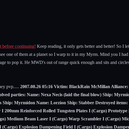
t before continuing!
Keep reading, it only gets better and better! So I lef
 see one of them at a planet so I warp to it in my Myrm. Mind you I had
ge to pop it. He MWD's out of range quick enough and sits and circles 
hey pvp.....
2007.08.26 05:16 Victim: BlackRain McMillan Allianc
lved parties: Name: Nexa Necis (laid the final blow) Ship: Myr
s Ship: Myrmidon Name: Lorzion Ship: Stabber Destroyed items
y I 200mm Reinforced Rolled Tungsten Plates I (Cargo) Prototyp
rgo) Medium Beam Laser I (Cargo) Warp Scrambler I (Cargo) Mic
I (Cargo) Explosion Dampening Field I (Cargo) Explosion Dampen