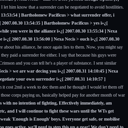
 let him know that a surrender can be negotiated to avoid hostilities.
0 13:53:54 ] Bartholomew Pacificus > what surrender offer, i
¿[ 2007.08.30 13:54:35 ] Bartholomew Pacificus > yes ï»¿[
hile you were in the alliance ï»¿[ 2007.08.30 13:55:34 ] Nexa
e ï»¿[ 2007.08.30 13:56:00 ] Nexa Necis > ouch ï»¿[ 2007.08.30
e about his alliance, he once again lies to them. Now, you might say
they paid a surrender fee either. I say that because his guys were
Crimson and you can tell he's a player of substance. I sent similar
Necis > we are war decing you ï»¿[ 2007.08.31 14:10:45 ] Nexa
negotiate your own surrender ï»¿[ 2007.08.31 14:10:57 ]
it cost 2mil a week to dec them and he thought I would let them off
l of those corps paying us, basically helped pay for another month of war
s with no intention of fighting, Effectively immediately, am
tc, and I will continue to fight these wars until the WTs get
r weak 'Enough is Enough' boys. Everyone get safe, or mobilise
 goes active, we'll need to step this up a gear! We don't need to