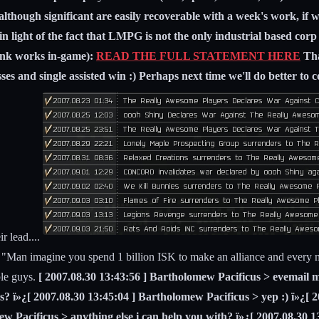
e although significant are easily recoverable with a week's work, if 
in light of the fact that LMPG is not the only industrial based c
link works in-game):
READ THE FULL STATEMENT HERE
Tha
es and single assisted win :) Perhaps next time we'll do better to co
r lead....
 "Man imagine you spend 1 billion ISK to make an alliance and every ni
ple guys.
[ 2007.08.30 13:43:56 ] Bartholomew Pacificus > evemail m
s? ï»¿[ 2007.08.30 13:45:04 ] Bartholomew Pacificus > yep :) ï»¿[ 
ew Pacificus > anything else i can help you with? ï»¿[ 2007.08.30 1