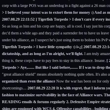
corp with a large POS was an underdog in a fight against a 26 man co
> I believed your intent was to extort them for money :) And as m
2007.08.29 22:11:52 ] Tigerfish Torpedo > I don't care if every ind
So as long as him and his corp are happy, all is cool. I say just his
dec'd them a while ago and they paid a surrender fee to have us leave
under his alliance, as I suspect he's just using them to bolster his PvP
Tigerfish Torpedo > I have little sympathy :) ï»¿[ 2007.08.29 22:14
dictatoship, and as long as I'm alright, we'll fight.
I am truly amazed
thing is, these corps have to pay fees to stay in this alliance. Insane.
[ 
Torpedo > Aye,....... But like I said before,....... If I was to drop
"great alliance shield" means absolutely nothing quite often. It's also
organized than even the alliance
Now the war has been on for only a 
shortcomings....
2007.08.29 22:20 It is with regret, that I inform
fashion to maximize survivability in the face of Alliance wars. 
READING emails & forums regularly 2. Defensive Empire strategy -
ships are equipped with WCS 4. Offensive capabilities - building 