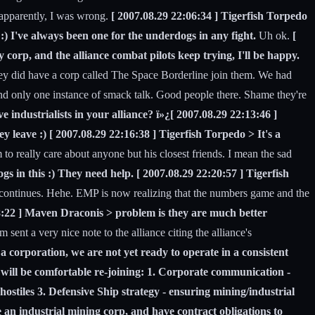
 apparently, I was wrong.
[ 2007.08.29 22:06:34 ] Tigerfish Torpedo
:) I've always been one for the underdogs in any fight.
Uh ok.
[
y corp, and the alliance combat pilots keep trying, I'll be happy.
they did have a corp called The Space Borderline join them. We had
and only one instance of smack talk. Good people there. Shame they're
industrialists in your alliance? ï»¿[ 2007.08.29 22:13:46 ]
ey leave :) [ 2007.08.29 22:16:38 ] Tigerfish Torpedo > It's a
 to really care about anyone but his closest friends. I mean the sad
s in this :) They need help. [ 2007.08.29 22:20:57 ] Tigerfish
y continues. Hehe. EMP is now realizing that the numbers game and the
8:22 ] Maven Draconis > problem is they are much better
nt a very nice note to the alliance citing the alliance's
 corporation, we are not yet ready to operate in a consistent
 will be comfortable re-joining: 1. Corporate communication -
stiles 3. Defensive Ship strategy - ensuring mining/industrial
 an industrial mining corp, and have contract obligations to