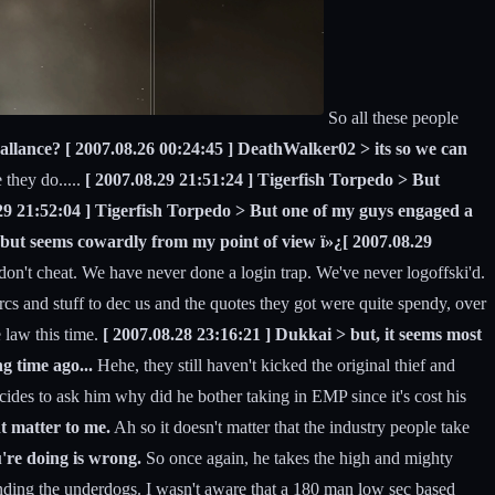
So all these people
allance? [ 2007.08.26 00:24:45 ] DeathWalker02 > its so we can
they do.....
[ 2007.08.29 21:51:24 ] Tigerfish Torpedo > But
8.29 21:52:04 ] Tigerfish Torpedo > But one of my guys engaged a
s, but seems cowardly from my point of view ï»¿[ 2007.08.29
't cheat. We have never done a login trap. We've never logoffski'd.
cs and stuff to dec us and the quotes they got were quite spendy, over
 law this time.
[ 2007.08.28 23:16:21 ] Dukkai > but, it seems most
g time ago...
Hehe, they still haven't kicked the original thief and
ides to ask him why did he bother taking in EMP since it's cost his
nt matter to me.
Ah so it doesn't matter that the industry people take
u're doing is wrong.
So once again, he takes the high and mighty
ending the underdogs. I wasn't aware that a 180 man low sec based