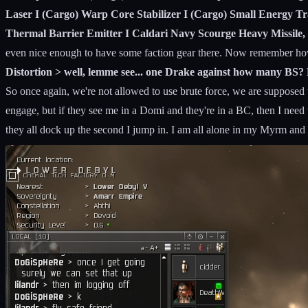
Laser I (Cargo) Warp Core Stabilizer I (Cargo) Small Energy Tra
Thermal Barrier Emitter I Caldari Navy Scourge Heavy Missile, 
even nice enough to have some faction gear there. Now remember how
Distortion > well, lemme see... one Drake against how many B
So once again, we're not allowed to use brute force, we are supposed t
engage, but if they see me in a Domi and they're in a BC, then I need
they all dock up the second I jump in. I am all alone in my Myrm and