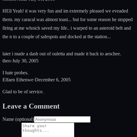
HEll Yeah! it was very fun and im extremely pleased we eveaded
them. my caracal was almost toast... but for some reason he stopped
firing at me whoich saved my life.. i warped to an asteroid belt and
the n to a couple of safespots and docked at the station...
later i made a dash out of ouletta and made it back to aeschee.
theo
·
July 30, 2005
I hate probes.
Elfaen Ethenwe
·
December 6, 2005
Glad to be of service.
Leave a Comment
Name (optional)