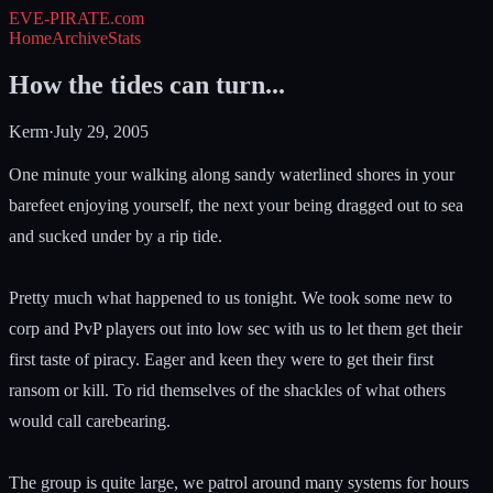
EVE-PIRATE
.com
Home
Archive
Stats
How the tides can turn...
Kerm
·
July 29, 2005
One minute your walking along sandy waterlined shores in your
barefeet enjoying yourself, the next your being dragged out to sea
and sucked under by a rip tide.
Pretty much what happened to us tonight. We took some new to
corp and PvP players out into low sec with us to let them get their
first taste of piracy. Eager and keen they were to get their first
ransom or kill. To rid themselves of the shackles of what others
would call carebearing.
The group is quite large, we patrol around many systems for hours