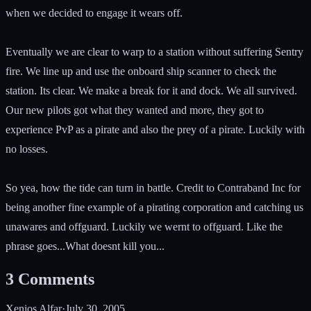
when we decided to engage it wears off.
Eventually we are clear to warp to a station without suffering Sentry
fire. We line up and use the onboard ship scanner to check the
station. Its clear. We make a break for it and dock. We all survived.
Our new pilots got what they wanted and more, they got to
experience PvP as a pirate and also the prey of a pirate. Luckily with
no losses.
So yea, how the tide can turn in battle. Credit to Contraband Inc for
being another fine example of a pirating corporation and catching us
unawares and offguard. Luckily we wernt to offguard. Like the
phrase goes...What doesnt kill you...
3
Comments
Xenios Alfar
·
July 30, 2005