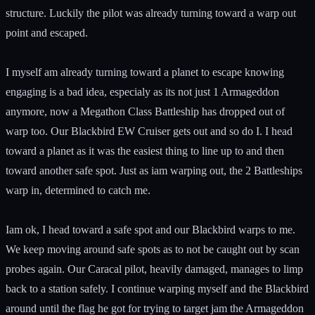
structure. Luckily the pilot was already turning toward a warp out
point and escaped.
I myself am already turning toward a planet to escape knowing
engaging is a bad idea, especialy as its not just 1 Armageddon
anymore, now a Megathon Class Battleship has dropped out of
warp too. Our Blackbird EW Cruiser gets out and so do I. I head
toward a planet as it was the easiest thing to line up to and then
toward another safe spot. Just as iam warping out, the 2 Battleships
warp in, determined to catch me.
Iam ok, I head toward a safe spot and our Blackbird warps to me.
We keep moving around safe spots as to not be caught out by scan
probes again. Our Caracal pilot, heavily damaged, manages to limp
back to a station safely. I continue warping myself and the Blackbird
around until the flag he got for trying to target jam the Armageddon