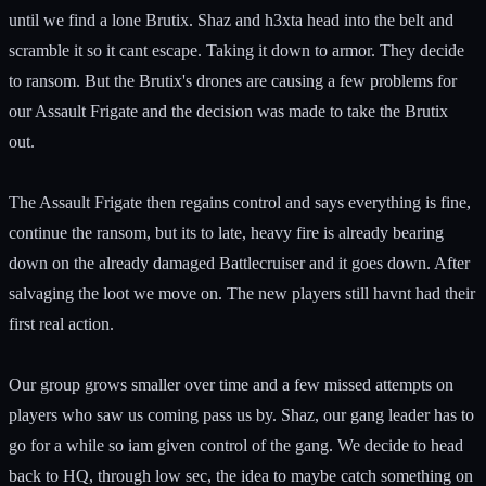
until we find a lone Brutix. Shaz and h3xta head into the belt and
scramble it so it cant escape. Taking it down to armor. They decide
to ransom. But the Brutix's drones are causing a few problems for
our Assault Frigate and the decision was made to take the Brutix
out.
The Assault Frigate then regains control and says everything is fine,
continue the ransom, but its to late, heavy fire is already bearing
down on the already damaged Battlecruiser and it goes down. After
salvaging the loot we move on. The new players still havnt had their
first real action.
Our group grows smaller over time and a few missed attempts on
players who saw us coming pass us by. Shaz, our gang leader has to
go for a while so iam given control of the gang. We decide to head
back to HQ, through low sec, the idea to maybe catch something on