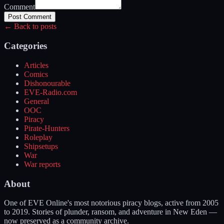
Comment
Post Comment
← Back to posts
Categories
Articles
Comics
Dishonourable
EVE-Radio.com
General
OOC
Piracy
Pirate-Hunters
Roleplay
Shipsetups
War
War reports
About
One of EVE Online's most notorious piracy blogs, active from 2005
to 2019. Stories of plunder, ransom, and adventure in New Eden —
now preserved as a community archive.