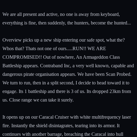
We are all present and active, no one is away from keyboard,
everything is fine, then suddenly, the hunters, become the hunted...
Overview picks up a new ship entering our safe spot, what the?
Whos that? Thats not one of ours.....RUN!! WE ARE
COMPROMISED!! Out of nowhere, An Armageddon Class
Battleship appears. Contraband Inc, a very well known, capable and
dangerous pirate organisation appears. We have been Scan Probed.
We turn to run, then in a split second, I decide to head toward it to
engage. Its 1 battleship and there is 3 of us. Its dropped 23km from
us. Close range we can take it surely.
It opens up on our Caracal Cruiser with white multifrequency laser
fire. Instantly the shield disintagrates, tearing into its armor. It
continues with another barrage, breaching the Caracal into hull