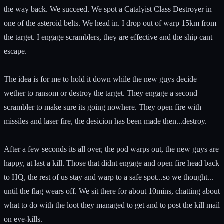
the way back. We succeed. We spot a Catalyist Class Destroyer in
one of the asteroid belts. We head in. I drop out of warp 15km from
the target. I engage scramblers, they are effective and the ship cant
escape.
The idea is for me to hold it down while the new guys decide
wether to ransom or destroy the target. They engage a second
scrambler to make sure its going nowhere. They open fire with
missiles and laser fire, the desicion has been made then...destroy.
After a few seconds its all over, the pod warps out, the new guys are
happy, at last a kill. Those that didnt engage and open fire head back
to HQ, the rest of us stay and warp to a safe spot...so we thought...
until the flag wears off. We sit there for about 10mins, chatting about
what to do with the loot they managed to get and to post the kill mail
on eve-kills.