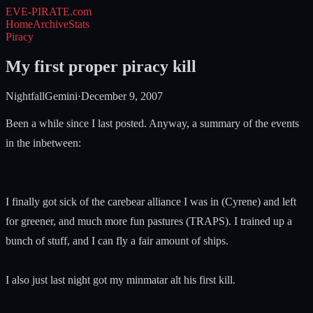
EVE-PIRATE
.com
Home
Archive
Stats
Piracy
My first proper piracy kill
NightfallGemini
·
December 9, 2007
Been a while since I last posted. Anyway, a summary of the events
in the inbetween:
I finally got sick of the carebear alliance I was in (Cyrene) and left
for greener, and much more fun pastures (TRAPS). I trained up a
bunch of stuff, and I can fly a fair amount of ships.
I also just last night got my minmatar alt his first kill.