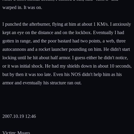
warped in. It was on.
I punched the afterburner, flying at him at about 1 KM/s. I anxiously
kept an eye on the distance and on the lockbox. Eventually I had
gotten in range, and the poor bastard had two points, a web, three
autocannons and a rocket launcher pounding on him. He didn't start
locking until he hit about half armor. I guess either he didn't notice,
or it was initial shock. He had my shields down in about 10 seconds,
but by then it was too late. Even his NOS didn't help him as his
armor and eventually his structure ran out.
2007.10.19 12:46
Victim: Muaro