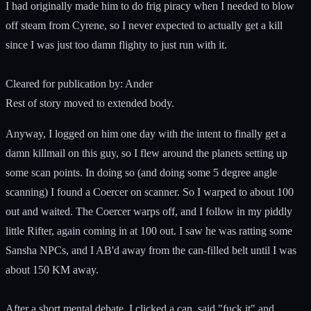
I had originally made him to do frig piracy when I needed to blow
off steam from Cyrene, so I never expected to actually get a kill
since I was just too damn flighty to just run with it.
Cleared for publication by: Ander
Rest of story moved to extended body.
Anyway, I logged on him one day with the intent to finally get a
damn killmail on this guy, so I flew around the planets setting up
some scan points. In doing so (and doing some 5 degree angle
scanning) I found a Coercer on scanner. So I warped to about 100
out and waited. The Coercer warps off, and I follow in my piddly
little Rifter, again coming in at 100 out. I saw he was ratting some
Sansha NPCs, and I AB'd away from the can-filled belt until I was
about 150 KM away.
After a short mental debate, I clicked a can, said "fuck it" and