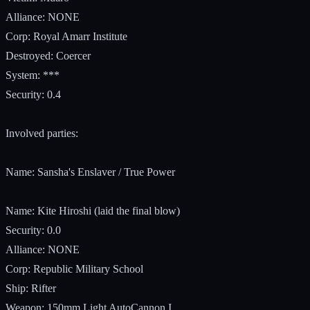
Alliance: NONE
Corp: Royal Amarr Institute
Destroyed: Coercer
System: ***
Security: 0.4
Involved parties:
Name: Sansha's Enslaver / True Power
Name: Kite Hiroshi (laid the final blow)
Security: 0.0
Alliance: NONE
Corp: Republic Military School
Ship: Rifter
Weapon: 150mm Light AutoCannon I