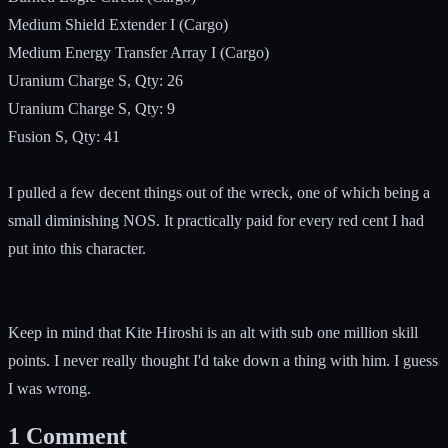
Medium Shield Extender I (Cargo)
Medium Energy Transfer Array I (Cargo)
Uranium Charge S, Qty: 26
Uranium Charge S, Qty: 9
Fusion S, Qty: 41
I pulled a few decent things out of the wreck, one of which being a
small diminishing NOS. It practically paid for every red cent I had
put into this character.
Keep in mind that Kite Hiroshi is an alt with sub one million skill
points. I never really thought I'd take down a thing with him. I guess
I was wrong.
1
Comment