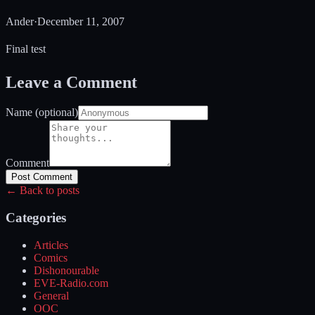
Ander
·
December 11, 2007
Final test
Leave a Comment
Name (optional)
Comment
Post Comment
← Back to posts
Categories
Articles
Comics
Dishonourable
EVE-Radio.com
General
OOC