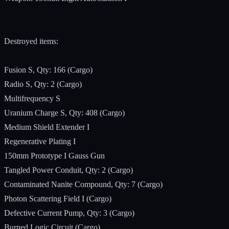
Destroyed items:
Fusion S, Qty: 166 (Cargo)
Radio S, Qty: 2 (Cargo)
Multifrequency S
Uranium Charge S, Qty: 408 (Cargo)
Medium Shield Extender I
Regenerative Plating I
150mm Prototype I Gauss Gun
Tangled Power Conduit, Qty: 2 (Cargo)
Contaminated Nanite Compound, Qty: 7 (Cargo)
Photon Scattering Field I (Cargo)
Defective Current Pump, Qty: 3 (Cargo)
Burned Logic Circuit (Cargo)