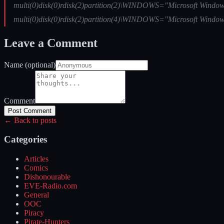
multi(0)disk(0)rdisk(2)partition(2)\WINDOWS="Microsoft Windows
multi(0)disk(0)rdisk(2)partition(4)\WINDOWS="Microsoft Windows
Leave a Comment
Name (optional)
Comment
Post Comment
← Back to posts
Categories
Articles
Comics
Dishonourable
EVE-Radio.com
General
OOC
Piracy
Pirate-Hunters