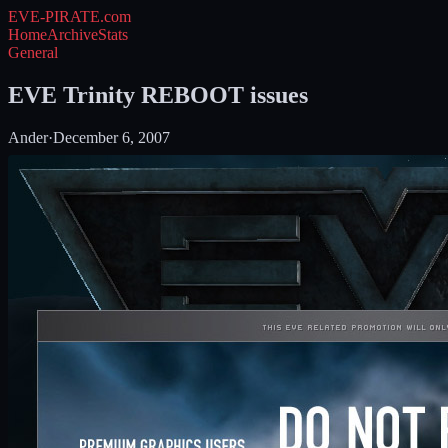
EVE-PIRATE
.com
Home
Archive
Stats
General
EVE Trinity REBOOT issues
Ander
·
December 6, 2007