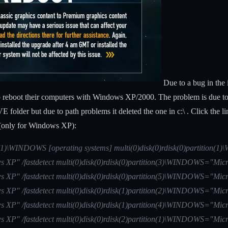
Due to a bug in the 
eboot their computers with Windows XP/2000. The problem is due to the
folder but due to path problems it deleted the one in c:\ . Click the l
ng (only for Windows XP):
ion(1)\WINDOWS [operating systems] multi(0)disk(0)rdisk(0)partition
 XP" /fastdetect multi(0)disk(0)rdisk(0)partition(3)\WINDOWS="Micr
 XP" /fastdetect multi(0)disk(0)rdisk(0)partition(5)\WINDOWS="Micr
 XP" /fastdetect multi(0)disk(0)rdisk(1)partition(2)\WINDOWS="Micr
 XP" /fastdetect multi(0)disk(0)rdisk(1)partition(4)\WINDOWS="Micr
 XP" /fastdetect multi(0)disk(0)rdisk(2)partition(1)\WINDOWS="Micr