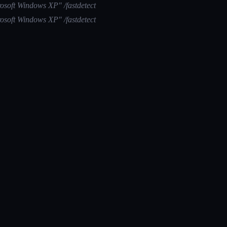
osoft Windows XP" /fastdetect
osoft Windows XP" /fastdetect