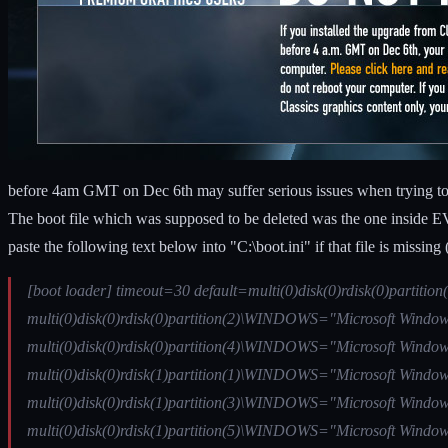
before 4am GMT on Dec 6th may suffer serious issues when trying to r
The boot file which was supposed to be deleted was the one inside EVE 
paste the following text below into "C:\boot.ini" if that file is missi
[boot loader] timeout=30 default=multi(0)disk(0)rdisk(0)partit
multi(0)disk(0)rdisk(0)partition(2)\WINDOWS="Microsoft Windows
multi(0)disk(0)rdisk(0)partition(4)\WINDOWS="Microsoft Windows
multi(0)disk(0)rdisk(1)partition(1)\WINDOWS="Microsoft Windows
multi(0)disk(0)rdisk(1)partition(3)\WINDOWS="Microsoft Windows
multi(0)disk(0)rdisk(1)partition(5)\WINDOWS="Microsoft Windows