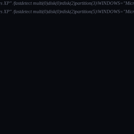
 XP" /fastdetect multi(0)disk(0)rdisk(2)partition(3)\WINDOWS="Micr
 XP" /fastdetect multi(0)disk(0)rdisk(2)partition(5)\WINDOWS="Micr