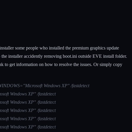
installer some people who installed the premium graphics update
 installer accidently removing boot.ini outside EVE install folder.
ink to get information on how to resolve the issues. Or simply copy
(1)\WINDOWS="Microsoft Windows XP" /fastdetect
osoft Windows XP" /fastdetect
osoft Windows XP" /fastdetect
osoft Windows XP" /fastdetect
osoft Windows XP" /fastdetect
osoft Windows XP" /fastdetect