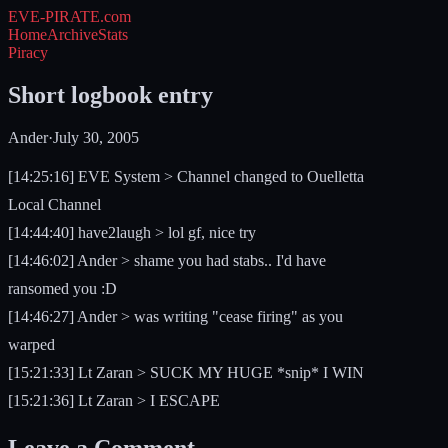
EVE-PIRATE
.com
Home
Archive
Stats
Piracy
Short logbook entry
Ander
·
July 30, 2005
[14:25:16] EVE System > Channel changed to Ouelletta
Local Channel
[14:44:40] have2laugh > lol gf, nice try
[14:46:02] Ander > shame you had stabs.. I'd have
ransomed you :D
[14:46:27] Ander > was writing "cease firing" as you
warped
[15:21:33] Lt Zaran > SUCK MY HUGE *snip* I WIN
[15:21:36] Lt Zaran > I ESCAPE
Leave a Comment