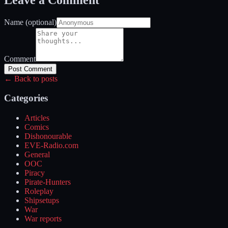
Name (optional)
Comment
Post Comment
← Back to posts
Categories
Articles
Comics
Dishonourable
EVE-Radio.com
General
OOC
Piracy
Pirate-Hunters
Roleplay
Shipsetups
War
War reports