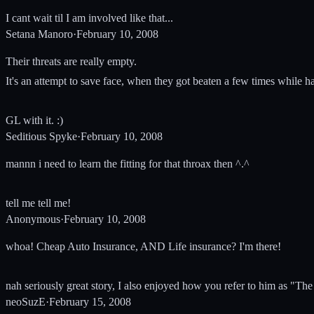
I cant wait til I am involved like that...
Setana Manoro
·
February 10, 2008
Their threats are really empty.
It's an attempt to save face, when they got beaten a few times while h
GL with it. :)
Seditious Spyke
·
February 10, 2008
mannn i need to learn the fitting for that throax then ^.^
tell me tell me!
Anonymous
·
February 10, 2008
whoa! Cheap Auto Insurance, AND Life insurance? I'm there!
nah seriously great story, I also enjoyed how you refer to him as "Th
neoSuzE
·
February 15, 2008