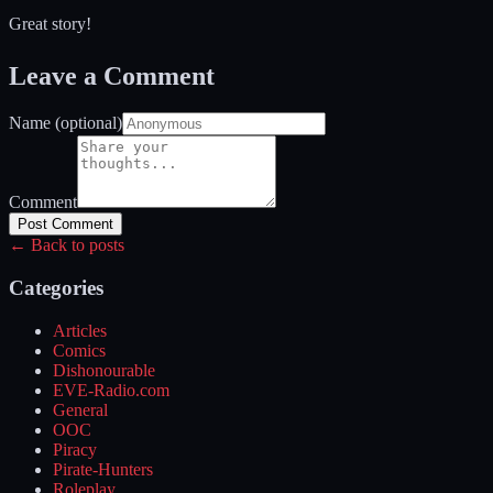
Great story!
Leave a Comment
Name (optional)
Comment
Post Comment
← Back to posts
Categories
Articles
Comics
Dishonourable
EVE-Radio.com
General
OOC
Piracy
Pirate-Hunters
Roleplay