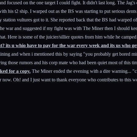
and focused on the one target I could fight. It didn't last long. The Ja
me with his t2 ship. I warped out as the BS was starting to put serious 
y station vultures got to it. She reported back that the BS had warped
h the war and suggested if my fight was with The Miner then I should ke
hat. Here is some of the juicier/sillier quotes from him while he camped 
 its u whio have to pay for the war every week and its us who gets 
ining and when i mentioned this by saying "you probably get bored min
ieving those rumors and his corp mate who had been quiet most of this ti
ked for a copy.
The Miner ended the evening with a dire warning... "c
r now. Oh! and I just want to thank everyone who contributes to this wond