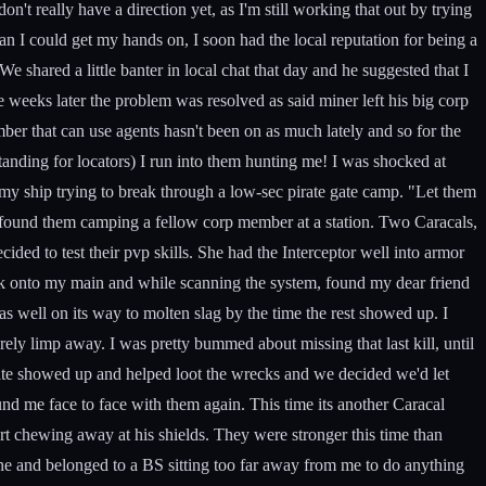
t really have a direction yet, as I'm still working that out by trying
an I could get my hands on, I soon had the local reputation for being a
We shared a little banter in local chat that day and he suggested that I
le weeks later the problem was resolved as said miner left his big corp
er that can use agents hasn't been on as much lately and so for the
anding for locators) I run into them hunting me! I was shocked at
 my ship trying to break through a low-sec pirate gate camp. "Let them
d found them camping a fellow corp member at a station. Two Caracals,
ided to test their pvp skills. She had the Interceptor well into armor
ack onto my main and while scanning the system, found my dear friend
 well on its way to molten slag by the time the rest showed up. I
ely limp away. I was pretty bummed about missing that last kill, until
p-mate showed up and helped loot the wrecks and we decided we'd let
und me face to face with them again. This time its another Caracal
art chewing away at his shields. They were stronger this time than
mine and belonged to a BS sitting too far away from me to do anything