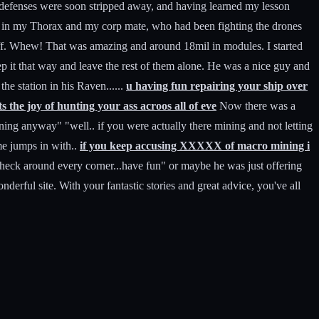
g's defenses were soon stripped away, and having learned my lesson
dents in my Thorax and my corp mate, who had been fighting the drones
 off. Whew! That was amazing and around 18mil in modules. I started
ep it that way and leave the rest of them alone. He was a nice guy and
the station in his Raven......
u having fun repairing your ship over
the joy of hunting your ass acroos all of eve
Now there was a
ing anyway" "well.. if you were actually there mining and not letting
me jumps in with..
if you keep accusing XXXXX of macro mining i
heck around every corner...have fun" or maybe he was just offering
erful site. With your fantastic stories and great advice, you've all