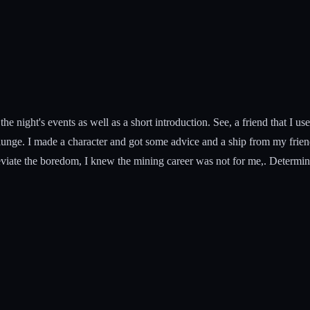
f the night's events as well as a short introduction. See, a friend that I 
 plunge. I made a character and got some advice and a ship from my frie
viate the boredom, I knew the mining career was not for me,. Determine