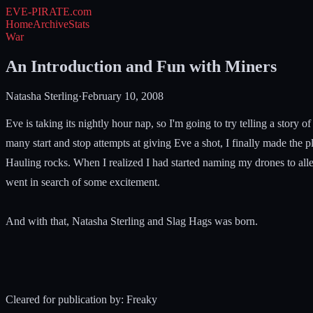
EVE-PIRATE
.com
Home
Archive
Stats
War
An Introduction and Fun with Miners
Natasha Sterling
·
February 10, 2008
Eve is taking its nightly hour nap, so I'm going to try telling a story o
many start and stop attempts at giving Eve a shot, I finally made the
Hauling rocks. When I realized I had started naming my drones to alle
went in search of some excitement.
And with that, Natasha Sterling and Slag Hags was born.
Cleared for publication by: Freaky