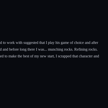
used to work with suggested that I play his game of choice and after
nd and before long there I was... munching rocks. Refining rocks.
d to make the best of my new start, I scrapped that character and