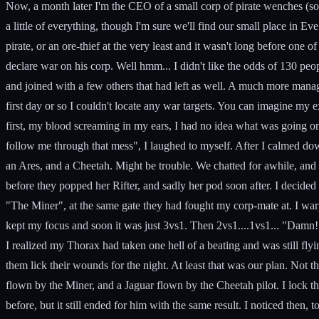
Now, a month later I'm the CEO of a small corp of pirate wenches (some
a little of everything, though I'm sure we'll find our small place in 
pirate, or an ore-thief at the very least and it wasn't long before one 
declare war on his corp. Well hmm... I didn't like the odds of 130 peop
and joined with a few others that had left as well. A much more manag
first day or so I couldn't locate any war targets. You can imagine my
first, my blood screaming in my ears, I had no idea what was going on
follow me through that mess", I laughed to myself. After I calmed do
an Ares, and a Cheetah. Might be trouble. We chatted for awhile, and af
before they popped her Rifter, and sadly her pod soon after. I decid
"The Miner", at the same gate they had fought my corp-mate at. I war
kept my focus and soon it was just 3vs1. Then 2vs1....1vs1... "Damn! 
I realized my Thorax had taken one hell of a beating and was still fly
them lick their wounds for the night. At least that was our plan. Not 
flown by the Miner, and a Jaguar flown by the Cheetah pilot. I lock th
before, but it still ended for him with the same result. I noticed the