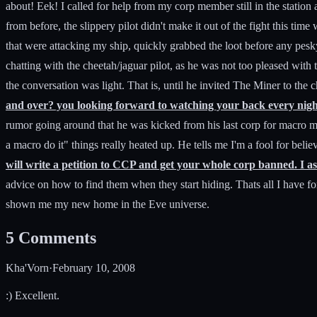
about! Eek! I called for help from my corp member still in the station 
from before, the slippery pilot didn't make it out of the fight this ti
that were attacking my ship, quickly grabbed the loot before any pesk
chatting with the cheetah/jaguar pilot, as he was not too pleased wit
the conversation was light. That is, until he invited The Miner to the c
and over? you looking forward to watching your back every night?
rumor going around that he was kicked from his last corp for macro m
a macro do it" things really heated up. He tells me I'm a fool for bel
will write a petition to CCP and get your whole corp banned. I as
advice on how to find them when they start hiding. Thats all I have fo
shown me my new home in the Eve universe.
5
Comments
Kha'Vorn
·
February 10, 2008
:) Excellent.