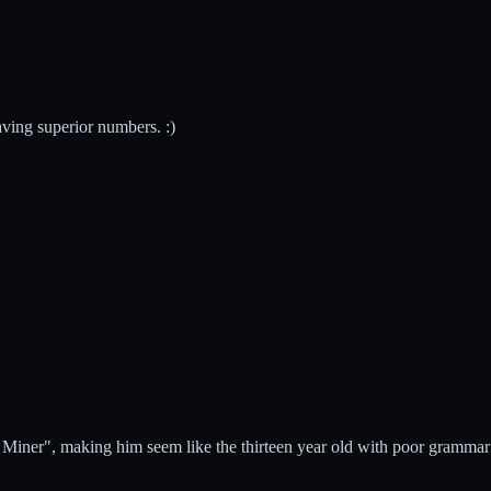
aving superior numbers. :)
e Miner", making him seem like the thirteen year old with poor grammar