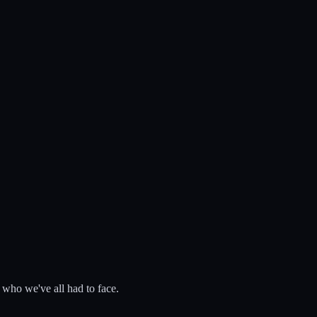
 who we've all had to face.