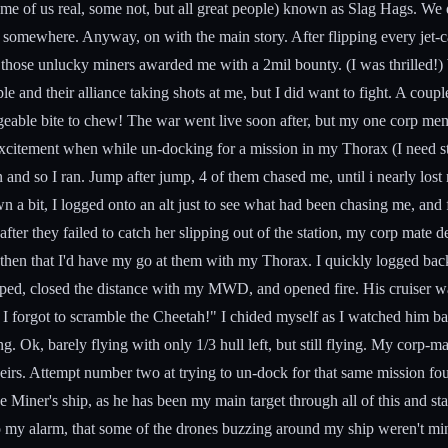
 of us real, some not, but all great people) known as Slag Hags. We don'
Eve somewhere. Anyway, on with the main story. After flipping every jet-c
of those unlucky miners awarded me with a 2mil bounty. (I was thrilled!) 
le and their alliance taking shots at me, but I did want to fight. A coup
eable bite to chew! The war went live soon after, but my one corp memb
 excitement when while un-docking for a mission in my Thorax (I need st
 and so I ran. Jump after jump, 4 of them chased me, until i nearly lost
wn a bit, I logged onto an alt just to see what had been chasing me, an
ter they failed to catch her slipping out of the station, my corp mate dec
ed then that I'd have my go at them with my Thorax. I quickly logged b
ped, closed the distance with my MWD, and opened fire. His cruiser was
I forgot to scramble the Cheetah!" I chided myself as I watched him bar
ing. Ok, barely flying with only 1/3 hull left, but still flying. My cor
theirs. Attempt number two at trying to un-dock for that same mission fo
e Miner's ship, as he has been my main target through all of this and st
n, to my alarm, that some of the drones buzzing around my ship weren't 