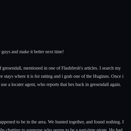
er guys and make it better next time!
 gresendall, mentioned in one of Flashfresh's articles. I search my
 stays where it is for ratting and i grab one of the Huginns. Once i
 use a locater agent, who reports that hes back in gresendall again.
appened to be in the area. We hunted together, and found nothing. I
bs chatting to someone who seems to be a part-time pirate. He had