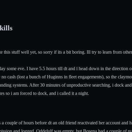
kills
his stuff well yet, so sorry if its a bit boring. Ill try to learn from oth
y some eve. I have 5.5 hours till dt and i head down in the direction of
 no cash (lost a bunch of Huginns in fleet engagements), so the claymore
urrounding systems. After 30 minutes of unproductive searching, i dock and
s so i am forced to dock, and i called it a night.
 couple of hours before dt an old friend reactivated her account and h
mission and logged. Oddelulf was empty, but Bosena had a couple of nu