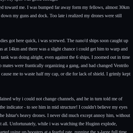
aded toward me. I was bumped far away form my fellows, almost 30km
t down my guns and dock. Too late i realized my drones were still
dies got here quick, i was screwed. The nano'd ships soon caught up
as at 14km and there was a slight chance i could get him to warp and
ank was doing alright, even against the 6 ships. I zoomed out in time
mates were frantically organizing a gang, and had changed Ventrilo
cause me to waste half my cap, or die for lack of shield. I grimly kept
xplained why i could not change channels, and he in turn told me of
e indicator - to see him in mid structure! I couldn't believe my eyes
on the Ishtar's heavy drones. I never did much except annoy him, without
 all. Unfortunately, while i was watching the Huginn explode,
ted using up boosters at a fearful rate, running the x-large full time