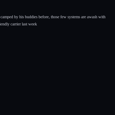
been camped by his buddies before, those few systems are awash with
iendly carrier last week