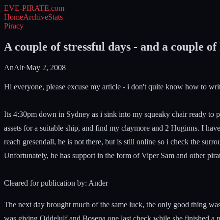
EVE-PIRATE
.com
Home
Archive
Stats
Piracy
A couple of stressful days - and a couple of 
AnAlt
·
May 2, 2008
Hi everyone, please excuse my article - i don't quite know how to write t
Its 4:30pm down in Sydney as i sink into my squeaky chair ready to pla
assets for a suitable ship, and find my claymore and 2 Huginns. I have
reach gresendall, he is not there, but is still online so i check the s
Unfortunately, he has support in the form of Viper Sam and other pirate
Cleared for publication by: Ander
The next day brought much of the same luck, the only good thing was a
was giving Oddelulf and Bosena one last check while she finished a 