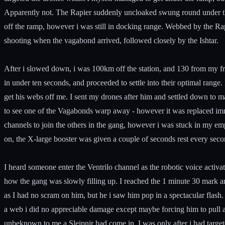
Apparently not. The Rapier suddenly uncloaked swung round under th
off the ramp, however i was still in docking range. Webbed by the Rap
shooting when the vagabond arrived, followed closely by the Ishtar.
After i slowed down, i was 100km off the station, and 130 from my fr
in under ten seconds, and proceeded to settle into their optimal rang
get his webs off me. I sent my drones after him and settled down to 
to see one of the Vagabonds warp away - however it was replaced im
channels to join the others in the gang, however i was stuck in my emp
on, the X-large booster was given a couple of seconds rest every secon
I heard someone enter the Ventrilo channel as the robotic voice activat
how the gang was slowly filling up. I reached the 1 minute 30 mark and
as I had no scram on him, but he i saw him pop in a spectacular flash. 
a web i did no appreciable damage except maybe forcing him to pull 
unbeknown to me a Sleipnir had come in. I was only after i had targeted