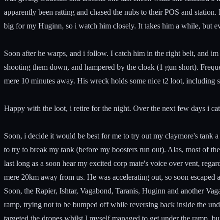
apparently been ratting and chased the nubs to their POS and station. I 
big for my Huginn, so i watch him closely. It takes him a while, but ev
Soon after he warps, and i follow. I catch him in the right belt, and
shooting them down, and hampered by the cloak (1 gun short). Frequent
mere 10 minutes away. His wreck holds some nice t2 loot, including 
Happy with the loot, i retire for the night. Over the next few days i c
Soon, i decide it would be best for me to try out my claymore's tank 
to try to break my tank (before my boosters run out). Alas, most of t
last long as a soon hear my excited corp mate's voice over vent, reg
mere 20km away from us. He was accelerating out, so soon escaped and
Soon, the Rapier, Ishtar, Vagabond, Taranis, Huginn and another Vag
ramp, trying not to be bumped off while reversing back inside the u
targeted the drones whilst I myself managed to get under the ramp, b