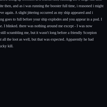
te then, and as i was running the booster full time, i reasoned i might
 again. A slight jittering occurred as my ship appeared and i
hing goes to full before your ship explodes and you appear in a pod. I
ze. I blinked. there was nothing around me except - I was now
still scrambling me, but it wasn't long before a friendly Scorpion
 all the loot as well, but that was expected. Apparently he had
ucky kill.