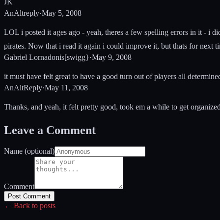
JK
AnAltreply
·
May 5, 2008
LOL i posted it ages ago - yeah, theres a few spelling errors in it - 
pirates. Now that i read it again i could improve it, but thats for nex
Gabriel Lornadonis[swigg}
·
May 9, 2008
it must have felt great to have a good turn out of players all determined
AnAltReply
·
May 11, 2008
Thanks, and yeah, it felt pretty good, took em a while to get organize
Leave a Comment
Name (optional)
Comment
Post Comment
← Back to posts