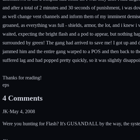
and after a total of 2 minutes and 30 seconds of punishment, i was down
as well change vent channels and inform them of my imminent demise. 
groaned, as everything was full - shields, armor, the lot, and i knew i
waited, expecting the bright flash and a pod to appear, but nothing h
surrounded by green! The gang had arrived to save me! I got up and danc
jammed him and the entire gang warped to a POS and then back to the st
suffered lag and had popped pretty quickly, so it was slightly disappoint
Thanks for reading!
e
p
s
4
Comments
JK
·
May 4, 2008
Were you hunting for Flash? It's GUSANDALL by the way, the system t