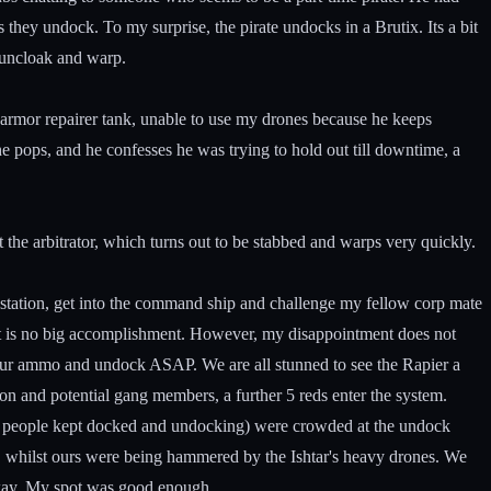
s they undock. To my surprise, the pirate undocks in a Brutix. Its a bit
o uncloak and warp.
2 armor repairer tank, unable to use my drones because he keeps
e pops, and he confesses he was trying to hold out till downtime, a
t the arbitrator, which turns out to be stabbed and warps very quickly.
e station, get into the command ship and challenge my fellow corp mate
e it is no big accomplishment. However, my disappointment does not
h our ammo and undock ASAP. We are all stunned to see the Rapier a
n and potential gang members, a further 5 reds enter the system.
 as people kept docked and undocking) were crowded at the undock
, whilst ours were being hammered by the Ishtar's heavy drones. We
 away. My spot was good enough.