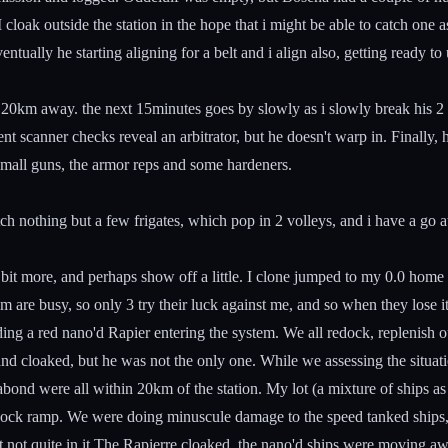
cloak outside the station in the hope that i might be able to catch one a
entually he starting aligning for a belt and i align also, getting ready t
 im 20km away. the next 15minutes goes by slowly as i slowly break his 
 scanner checks reveal an arbitrator, but he doesn't warp in. Finally, h
small guns, the armor reps and some hardeners.
atch nothing but a few frigates, which pop in 2 volleys, and i have a go a
a bit more, and perhaps show off a little. I clone jumped to my 0.0 hom
hem are busy, so only 3 try their luck against me, and so when they los
arding a red nano'd Rapier entering the system. We all redock, replenis
 cloaked, but he was not the only one. While we assessing the situatio
abond were all within 20km of the station. My lot (a mixture of ships
ndock ramp. We were doing minuscule damage to the speed tanked ships
ut not quite in it.The Rapierre cloaked. the nano'd ships were moving