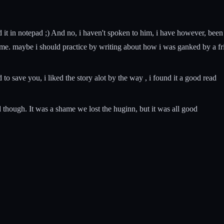
i did it in notepad ;) And no, i haven't spoken to him, i have however, 
t time. maybe i should practice by writing about how i was ganked by a fr
 to save you, i liked the story alot by the way , i found it a good read
d though. It was a shame we lost the huginn, but it was all good