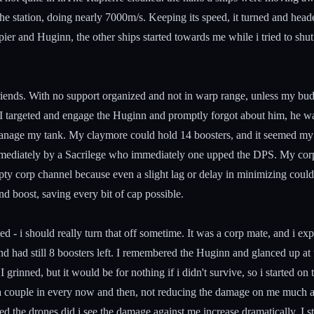
e station, doing nearly 7000m/s. Keeping its speed, it turned and he
ier and Huginn, the other ships started towards me while i tried to shu
iends. With no support organized and not in warp range, unless my bud
e. I targeted and engage the Huginn and promptly forgot about him, he w
manage my tank. My claymore could hold 14 boosters, and it seemed my t
mediately by a Sacrilege who immediately one upped the DPS. My corp 
ty corp channel because even a slight lag or delay in minimizing could 
d boost, saving every bit of cap possible.
ed - i should really turn that off sometime. It was a corp mate, and i e
 had still 8 boosters left. I remembered the Huginn and glanced up at th
I grinned, but it would be for nothing if i didn't survive, so i started 
a couple in every now and then, not reducing the damage on me much at
 the drones did i see the damage against me increase dramatically. I star