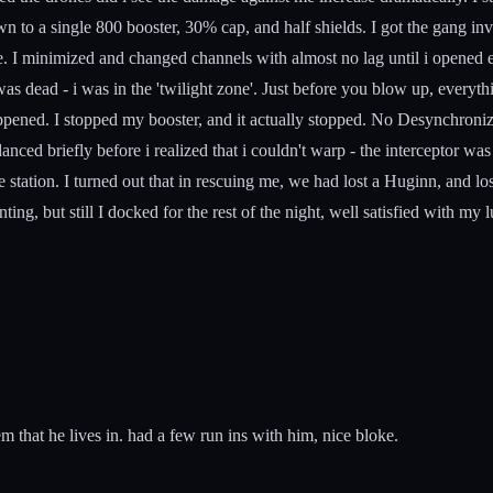
 to a single 800 booster, 30% cap, and half shields. I got the gang invi
I minimized and changed channels with almost no lag until i opened eve
 was dead - i was in the 'twilight zone'. Just before you blow up, everyt
appened. I stopped my booster, and it actually stopped. No Desynchroni
ed briefly before i realized that i couldn't warp - the interceptor was 
ation. I turned out that in rescuing me, we had lost a Huginn, and lost
ing, but still I docked for the rest of the night, well satisfied with my l
hat he lives in. had a few run ins with him, nice bloke.