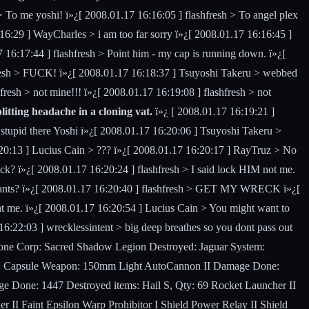
> To me yoshi! ï»¿[ 2008.01.17 16:16:05 ] flashfresh > To angel plex
:16:29 ] WayCharles > i am too far sorry ï»¿[ 2008.01.17 16:16:45 ]
 16:17:44 ] flashfresh > Point him - my cap is running down. ï»¿[
hfresh > FUCK! ï»¿[ 2008.01.17 16:18:37 ] Tsuyoshi Takeru > webbed
fresh > not mine!!! ï»¿[ 2008.01.17 16:19:08 ] flashfresh > not
litting headache in a cloning vat.
ï»¿ [ 2008.01.17 16:19:21 ]
 stupid there Yoshi ï»¿[ 2008.01.17 16:20:06 ] Tsuyoshi Takeru >
6:20:13 ] Lucius Cain > ??? ï»¿[ 2008.01.17 16:20:17 ] RayTruz > No
uck? ï»¿[ 2008.01.17 16:20:24 ] flashfresh > I said lock HIM not me.
mplants? ï»¿[ 2008.01.17 16:20:40 ] flashfresh > GET MY WRECK ï»¿[
t me. ï»¿[ 2008.01.17 16:20:54 ] Lucius Cain > You might want to
16:22:03 ] wrecklessintent > big deep breathes so you dont pass out
None Corp: Sacred Shadow Legion Destroyed: Jaguar System:
hip: Capsule Weapon: 150mm Light AutoCannon II Damage Done:
e Done: 1447 Destroyed items: Hail S, Qty: 69 Rocket Launcher II
 Faint Epsilon Warp Prohibitor I Shield Power Relay II Shield