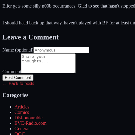
Eifer gets some silly n00b occurrances. Glad to see that hasn't stopped
I should head back up that way, haven't played with BF for at least th
Leave a Comment
Name (optional)
Comment
Post Comment
← Back to posts
Categories
Articles
Comics
Dishonourable
EVE-Radio.com
General
OOC