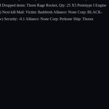
 I Dropped items: Thorn Rage Rocket, Qty: 25 X5 Prototype I Engine
 Next kill Mail: Victim: flashfresh Alliance: None Corp: BLACK-
) Security: -0.1 Alliance: None Corp: Perkone Ship: Thorax