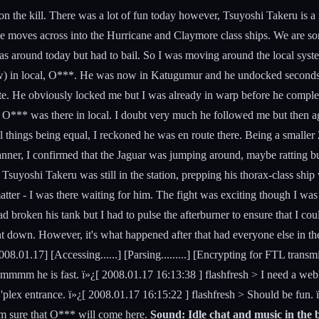
in on the kill. There was a lot of fun today however, Tsuyoshi Takeru is 
e moves across into the Hurricane and Claymore class ships. We are sor
around today but had to bail. So I was moving around the local systems,
nd now) in local, O***. He was now in Katugumur and he undocked second
ate. He obviously locked me but I was already in warp before he comple
hat O*** was there in local. I doubt very much he followed me but then
 things being equal, I reckoned he was en route there. Being a smaller 2
nner, I confirmed that the Jaguar was jumping around, maybe ratting but
 Tsuyoshi Takeru was still in the station, prepping his thorax-class s
tter - I was there waiting for him. The fight was exciting though I was 
 had broken his tank but I had to pulse the afterburner to ensure that I
nt down. However, it's what happened after that had everyone else in th
01.17] [Accessing......] [Parsing.........] [Encrypting for FTL transmissi
mmmm he is fast. ï»¿[ 2008.01.17 16:13:38 ] flashfresh > I need a web
'plex entrance. ï»¿[ 2008.01.17 16:15:22 ] flashfresh > Should be fun. 
 Am sure that O*** will come here.
Sound: Idle chat and music in the b