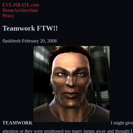
EVE-PIRATE
.com
Home
Archive
Stats
Piracy
Teamwork FTW!!
flashfresh
·
February 20, 2008
TEAMWORK
I might give
attention or they were positioned too many jumps away and thought I