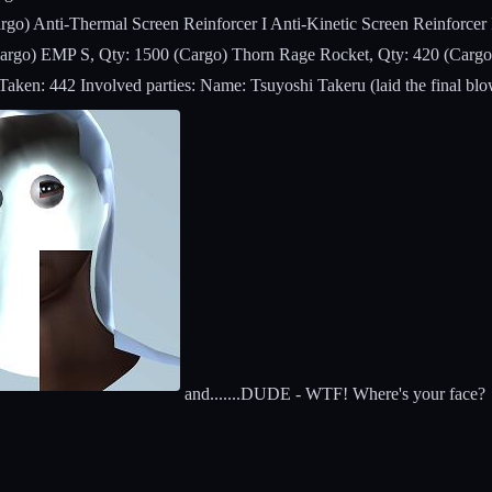
rgo) Anti-Thermal Screen Reinforcer I Anti-Kinetic Screen Reinforcer
Cargo) EMP S, Qty: 1500 (Cargo) Thorn Rage Rocket, Qty: 420 (Cargo)
en: 442 Involved parties: Name: Tsuyoshi Takeru (laid the final blow
and.......DUDE - WTF! Where's your face?