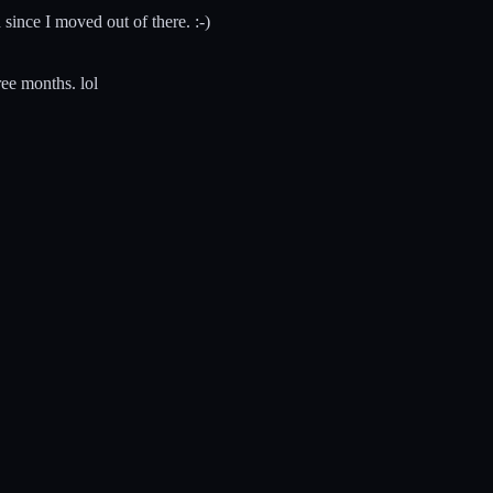
 since I moved out of there. :-)
ree months. lol