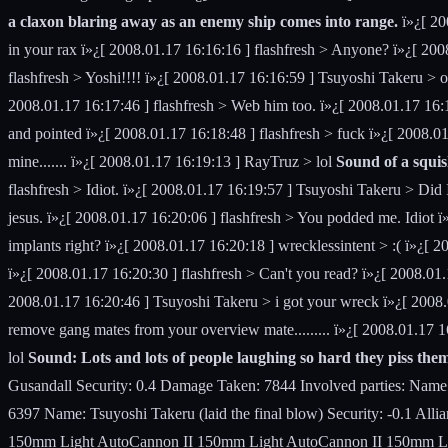
a claxon blaring away as an enemy ship comes into range.
ï»¿[ 20
in your rax ï»¿[ 2008.01.17 16:16:16 ] flashfresh > Anyone? ï»¿[ 200
flashfresh > Yoshi!!!! ï»¿[ 2008.01.17 16:16:59 ] Tsuyoshi Takeru > 
2008.01.17 16:17:46 ] flashfresh > Web him too. ï»¿[ 2008.01.17 16
and pointed ï»¿[ 2008.01.17 16:18:48 ] flashfresh > fuck ï»¿[ 2008.01.
mine....... ï»¿[ 2008.01.17 16:19:13 ] RayTruz > lol
Sound of a squis
flashfresh > Idiot. ï»¿[ 2008.01.17 16:19:57 ] Tsuyoshi Takeru > Did
jesus. ï»¿[ 2008.01.17 16:20:06 ] flashfresh > You podded me. Idiot
implants right? ï»¿[ 2008.01.17 16:20:18 ] wrecklessintent > :( ï»¿[ 
ï»¿[ 2008.01.17 16:20:30 ] flashfresh > Can't you read? ï»¿[ 2008
2008.01.17 16:20:46 ] Tsuyoshi Takeru > i got your wreck ï»¿[ 2008
remove gang mates from your overview mate......... ï»¿[ 2008.01.17 16
lol
Sound: Lots and lots of people laughing so hard they piss them
Gusandall Security: 0.4 Damage Taken: 7844 Involved parties: Na
6397 Name: Tsuyoshi Takeru (laid the final blow) Security: -0.1 A
150mm Light AutoCannon II 150mm Light AutoCannon II 150mm Light 