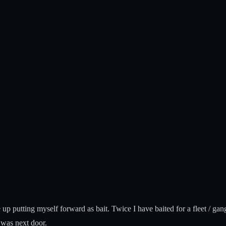
 up putting myself forward as bait. Twice I have baited for a fleet / ga
 was next door.