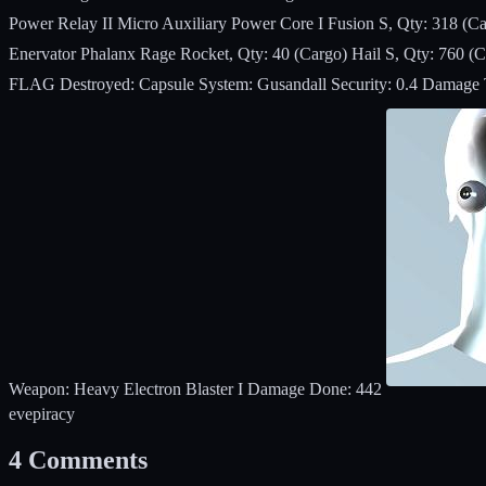
Power Relay II Micro Auxiliary Power Core I Fusion S, Qty: 318 (Ca
Enervator Phalanx Rage Rocket, Qty: 40 (Cargo) Hail S, Qty: 760 (
FLAG Destroyed: Capsule System: Gusandall Security: 0.4 Damage Tak
Weapon: Heavy Electron Blaster I Damage Done: 442
eve
piracy
4
Comments