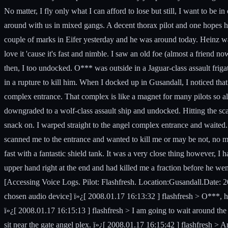
No matter, I fly only what I can afford to lose but still, I want to be 
around with us in mixed gangs. A decent thorax pilot and one hopes h
couple of marks in Eifer yesterday and he was around today. Heinz was 
love it 'cause it's fast and nimble. I saw an old foe (almost a frie
then, I too undocked. O*** was outside in a Jaguar-class assault frig
in a rupture to kill him. When I docked up in Gusandall, I noticed t
complex entrance. That complex is like a magnet for many pilots so all
downgraded to a wolf-class assault ship and undocked. Hitting the sca
snack on. I warped straight to the angel complex entrance and waited.
scanned me to the entrance and wanted to kill me or may be not, no ma
fast with a fantastic shield tank. It was a very close thing however, I
upper hand right at the end and had killed me a fraction before he we
[Accessing Voice Logs. Pilot: Flashfresh. Location:Gusandall.Date: 2008.
chosen audio device] ï»¿[ 2008.01.17 16:13:32 ] flashfresh > O***, h
ï»¿[ 2008.01.17 16:15:13 ] flashfresh > I am going to wait around the 
sit near the gate angel plex. ï»¿[ 2008.01.17 16:15:42 ] flashfresh >