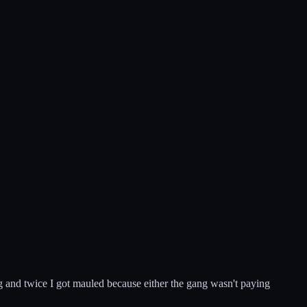
ng and twice I got mauled because either the gang wasn't paying