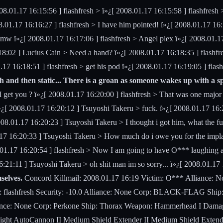
08.01.17 16:15:56 ] flashfresh >
ï»¿[ 2008.01.17 16:15:58 ] flashfresh 
8.01.17 16:16:27 ] flashfresh > I have him pointed! ï»¿[ 2008.01.17 16
omw ï»¿[ 2008.01.17 16:17:06 ] flashfresh > Angel plex ï»¿[ 2008.01.17
:18:02 ] Lucius Cain > Need a hand? ï»¿[ 2008.01.17 16:18:35 ] flas
17 16:18:51 ] flashfresh > get his pod ï»¿[ 2008.01.17 16:19:05 ] flash
h and then static... There is a groan as someone wakes up with a sp
 I get you ? ï»¿[ 2008.01.17 16:20:00 ] flashfresh > That was one major
 ï»¿[ 2008.01.17 16:20:12 ] Tsuyoshi Takeru > fuck. ï»¿[ 2008.01.17 1
2008.01.17 16:20:23 ] Tsuyoshi Takeru > I thought i got him, what the f
.01.17 16:20:33 ] Tsuyoshi Takeru > How much do i owe you for the i
.01.17 16:20:54 ] flashfresh > Now I am going to have O*** laughing a
:21:11 ] Tsuyoshi Takeru > oh shit man im so sorry... ï»¿[ 2008.01.17 
selves.
Concord Killmail: 2008.01.17 16:19 Victim: O*** Alliance: 
me: flashfresh Security: -10.0 Alliance: None Corp: BLACK-FLAG S
lliance: None Corp: Perkone Ship: Thorax Weapon: Hammerhead I Damag
AutoCannon II Medium Shield Extender II Medium Shield Extender II