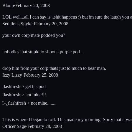
Bloup
·
February 20, 2008
LOL well...all I can say is...shit happens :) but im sure the laugh you
Seditious Spyke
·
February 20, 2008
your own corp mate podded you?
nobodies that stupid to shoot a purple pod...
drop him from your corp thats just to much to bear man.
Izzy Lizzy
·
February 25, 2008
flashfresh > get his pod
flashfresh > not mine!!!
ï»¿flashfresh > not mine.......
This is where I began to rofl. This made my morning. Sorry that it wa
Officer Sage
·
February 28, 2008