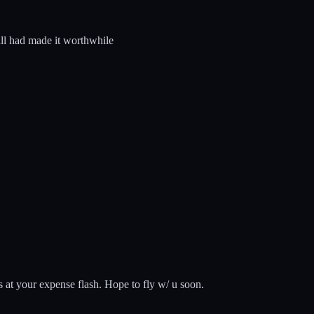
 all had made it worthwhile
s at your expense flash. Hope to fly w/ u soon.