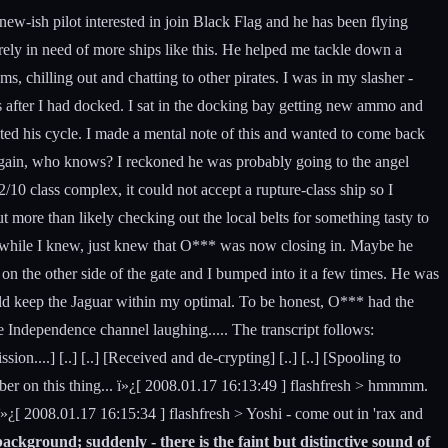
a new-ish pilot interested in join Black Flag and he has been flying
ely in need of more ships like this. He helped me tackle down a
 chilling out and chatting to other pirates. I was in my slasher -
s after I had docked. I sat in the docking bay getting new ammo and
ted his cycle. I made a mental note of this and wanted to come back
 again, who knows? I reckoned he was probably going to the angel
/10 class complex, it could not accept a rupture-class ship so I
 more than likely checking out the local belts for something tasty to
hip while I knew, just knew that O*** was now closing in. Maybe he
on the other side of the gate and I bumped into it a few times. He was
 could keep the Jaguar within my optimal. To be honest, O*** had the
e Independence channel laughing..... The transcript follows:
on....] [..] [..] [Received and de-crypting] [..] [..] [Spooling to
ber on this thing... ï»¿[ 2008.01.17 16:13:49 ] flashfresh > hmmmm.
ï»¿[ 2008.01.17 16:15:34 ] flashfresh > Yoshi - come out in 'rax and
ackground; suddenly - there is the faint but distinctive sound of