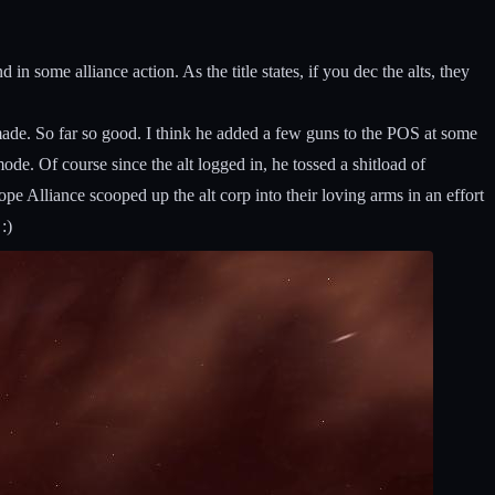
n some alliance action. As the title states, if you dec the alts, they
ade. So far so good. I think he added a few guns to the POS at some
mode. Of course since the alt logged in, he tossed a shitload of
 Alliance scooped up the alt corp into their loving arms in an effort
:)