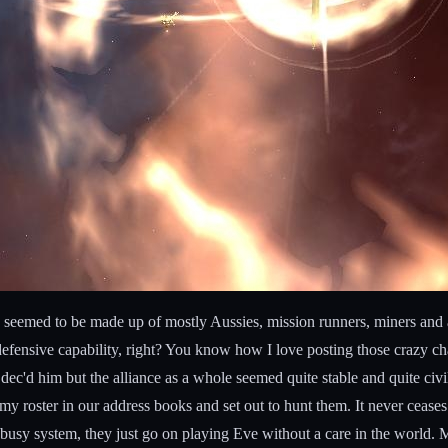
ey seemed to be made up of mostly Aussies, mission runners, miners and
defensive capability, right? You know how I love posting those crazy ch
'd him but the alliance as a whole seemed quite stable and quite civil 
y roster in our address books and set out to hunt them. It never ceases
n a busy system, they just go on playing Eve without a care in the worl