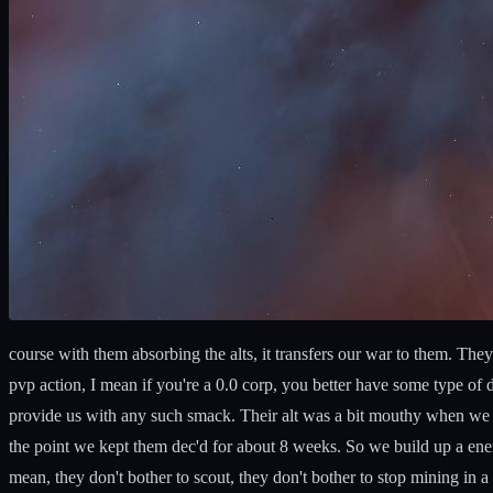
course with them absorbing the alts, it transfers our war to them. Th
pvp action, I mean if you're a 0.0 corp, you better have some type of 
provide us with any such smack. Their alt was a bit mouthy when we dec
the point we kept them dec'd for about 8 weeks. So we build up a enem
mean, they don't bother to scout, they don't bother to stop mining i