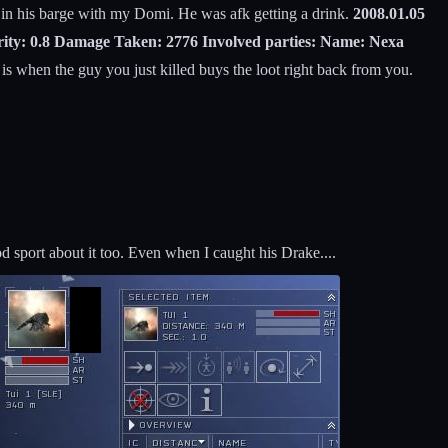
 in his barge with my Domi. He was afk getting a drink.
2008.01.05
urity: 0.8 Damage Taken: 2776 Involved parties: Name: Nexa
is when the guy you just killed buys the loot right back from you.
 sport about it too. Even when I caught his Drake....