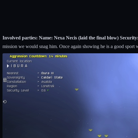
Involved parties: Name: Nexa Necis (laid the final blow) Security:
mission we would snag him. Once again showing he is a good sport w