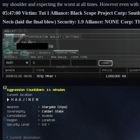
my shoulder and expecting the worst at all times. However even with 
05:47:00 Victim: Tui 1 Alliance: Black Scope Project Corp: Sou
Necis (laid the final blow) Security: 1.9 Alliance: NONE Corp: