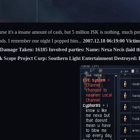
rse it's a insane amount of cash, but 5 million ISK is nothing. much pref
ods. I remember one night I popped him...
2007.12.18 06:19:00 Victi
Damage Taken: 16185 Involved parties: Name: Nexa Necis (laid the 
ack Scope Project Corp: Southern Light Entertainment Destroyed: