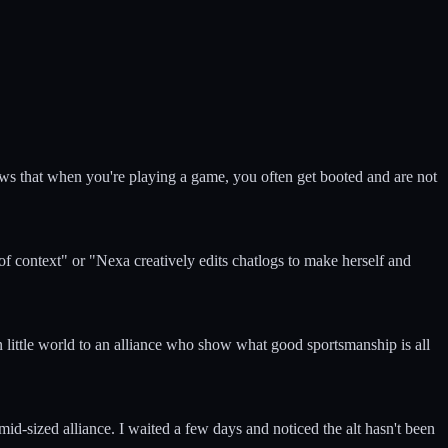
ows that when you're playing a game, you often get booted and are not
of context" or "Nexa creatively edits chatlogs to make herself and
 little world to an alliance who show what good sportsmanship is all
mid-sized alliance. I waited a few days and noticed the alt hasn't been