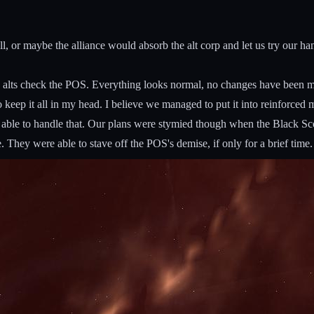
or maybe the alliance would absorb the alt corp and let us try our hand i
 alts check the POS. Everything looks normal, no changes have been m
to keep it all in my head. I believe we managed to put it into reinforced 
ble to handle that. Our plans were stymied though when the Black Scope
They were able to stave off the POS's demise, if only for a brief time. 