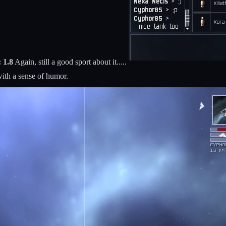
 1.8
Again, still a good sport about it.....
ith a sense of humor.