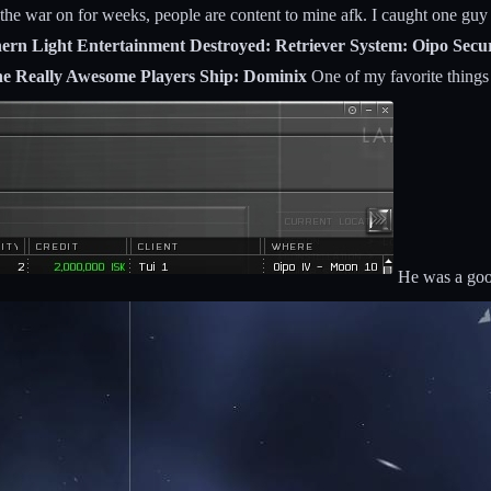
the war on for weeks, people are content to mine afk. I caught one guy
thern Light Entertainment Destroyed: Retriever System: Oipo Sec
 The Really Awesome Players Ship: Dominix
One of my favorite things 
He was a good