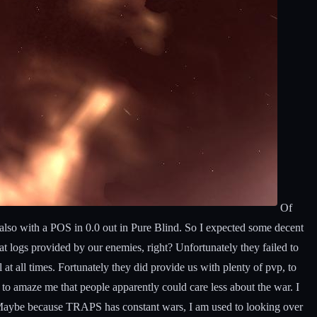
Of
 also with a POS in 0.0 out in Pure Blind. So I expected some decent
at logs provided by our enemies, right? Unfortunately they failed to
at all times. Fortunately they did provide us with plenty of pvp, to
 to amaze me that people apparently could care less about the war. I
d. Maybe because TRAPS has constant wars, I am used to looking over