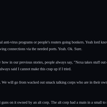
al anti-virus programs or people's routers going bonkers. Yeah lord kn
owing connections via the needed ports. Yeah. Ok. Sure.
w how in our previous stories, people always say, "Nexa takes stuff out 
lways said I cannot make this crap up if I tried.
um. We will go from wacked out smack talking corps who are in their own
 guns on it owned by an alt corp. The alt corp had a main in a small to 