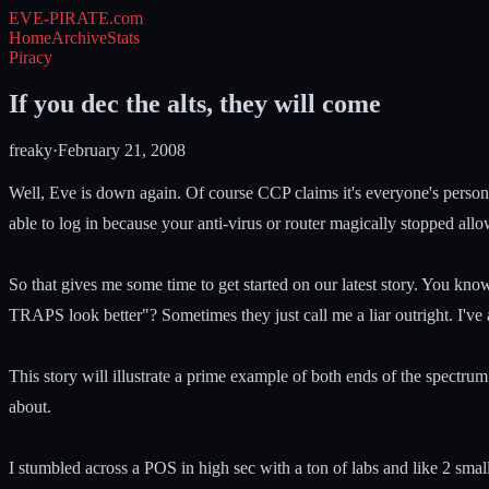
EVE-PIRATE
.com
Home
Archive
Stats
Piracy
If you dec the alts, they will come
freaky
·
February 21, 2008
Well, Eve is down again. Of course CCP claims it's everyone's person
able to log in because your anti-virus or router magically stopped all
So that gives me some time to get started on our latest story. You kno
TRAPS look better"? Sometimes they just call me a liar outright. I've a
This story will illustrate a prime example of both ends of the spectr
about.
I stumbled across a POS in high sec with a ton of labs and like 2 small