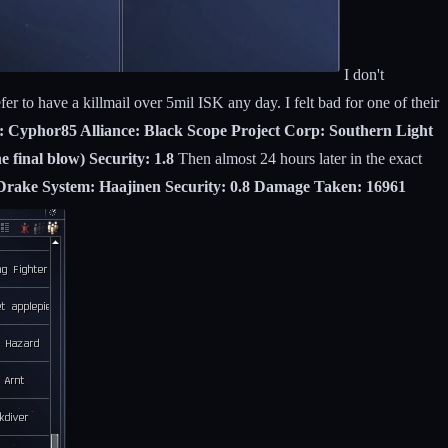
I don't
er to have a killmail over 5mil ISK any day. I felt bad for one of their
m: Cyphor85 Alliance: Black Scope Project Corp: Southern Light
final blow) Security: 1.8
Then almost 24 hours later in the exact
 Drake System: Haajinen Security: 0.8 Damage Taken: 16961