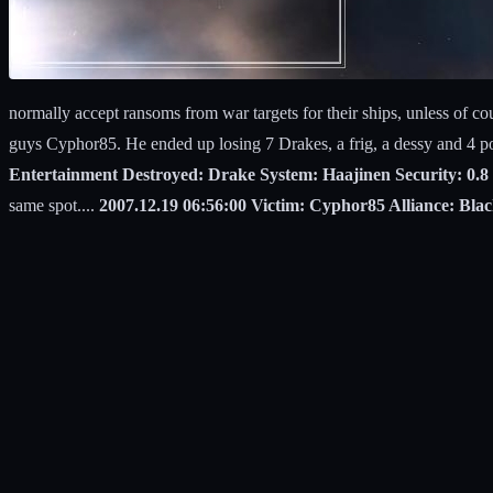
normally accept ransoms from war targets for their ships, unless of cou
guys Cyphor85. He ended up losing 7 Drakes, a frig, a dessy and 4 p
Entertainment Destroyed: Drake System: Haajinen Security: 0.8 
same spot....
2007.12.19 06:56:00 Victim: Cyphor85 Alliance: Bl