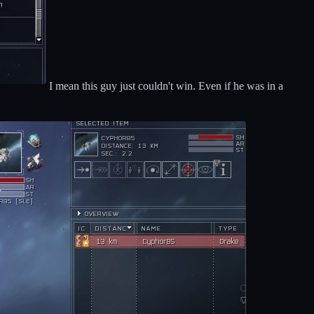
I mean this guy just couldn't win. Even if he was in a