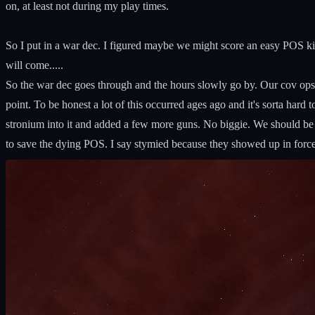
on, at least not during my play times.
So I put in a war dec. I figured maybe we might score an easy POS kill, 
will come.....
So the war dec goes through and the hours slowly go by. Our cov ops
point. To be honest a lot of this occurred ages ago and it's sorta hard 
stronium into it and added a few more guns. No biggie. We should be a
to save the dying POS. I say stymied because they showed up in force. 