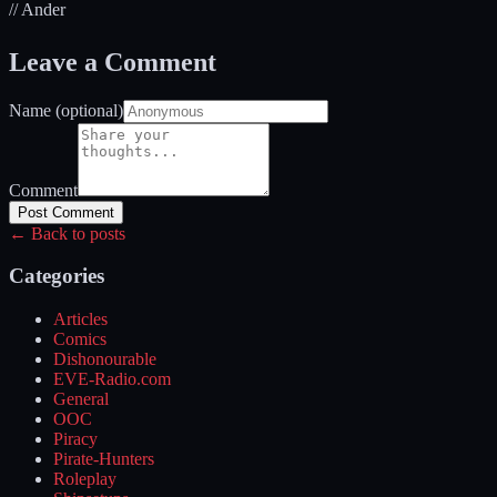
// Ander
Leave a Comment
Name (optional)
Comment
Post Comment
← Back to posts
Categories
Articles
Comics
Dishonourable
EVE-Radio.com
General
OOC
Piracy
Pirate-Hunters
Roleplay