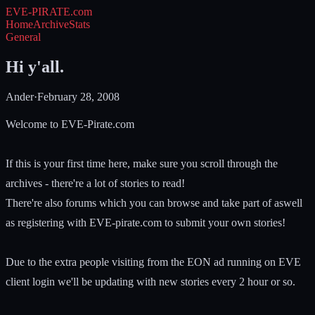
EVE-PIRATE
.com
Home
Archive
Stats
General
Hi y'all.
Ander
·
February 28, 2008
Welcome to EVE-Pirate.com
If this is your first time here, make sure you scroll through the
archives - there're a lot of stories to read!
There're also forums which you can browse and take part of aswell
as registering with EVE-pirate.com to submit your own stories!
Due to the extra people visiting from the EON ad running on EVE
client login we'll be updating with new stories every 2 hour or so.