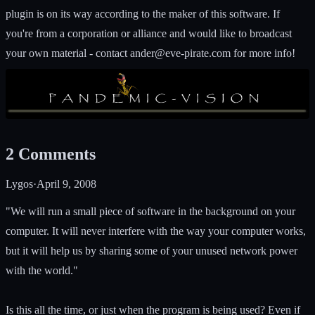
plugin is on its way according to the maker of this software. If
you're from a corporation or alliance and would like to broadcast
your own material - contact
ander@eve-pirate.com
for more info!
2
Comments
Lygos
·
April 9, 2008
"We will run a small piece of software in the background on your
computer. It will never interfere with the way your computer works,
but it will help us by sharing some of your unused network power
with the world."
Is this all the time, or just when the program is being used? Even if