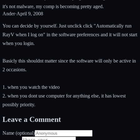
it's not malware, my comp is becoming pretty aged.
Ander
·
April 9, 2008
You can decide by yourself. Just unclick click "Automatically run
RayV when I log on" in the software preferences and it will not start
when you login.
Basicly this shouldnt matter since the software will only be active in
2 occasions.
1. when you watch the video
2. when you dont use computer for anything else, it has lowest
possibly priority.
Leave a Comment
Name (optional)