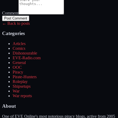
Comment
Post Comment
← Back to posts
Categories
Articles
Comics
Dishonourable
EVE-Radio.com
General
OOC
Piracy
Pirate-Hunters
Roleplay
Shipsetups
War
War reports
About
One of EVE Online's most notorious piracy blogs, active from 2005