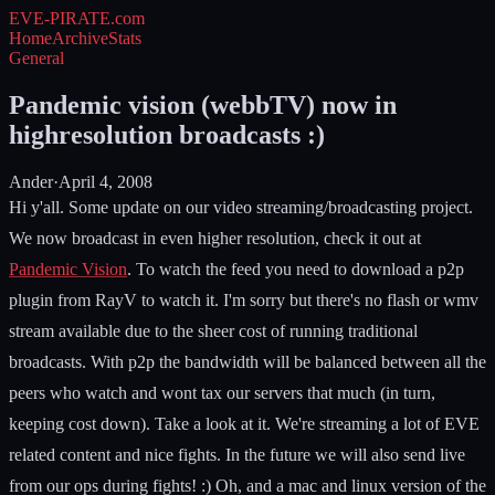
EVE-PIRATE
.com
Home
Archive
Stats
General
Pandemic vision (webbTV) now in
highresolution broadcasts :)
Ander
·
April 4, 2008
Hi y'all. Some update on our video streaming/broadcasting project.
We now broadcast in even higher resolution, check it out at
Pandemic Vision
. To watch the feed you need to download a p2p
plugin from RayV to watch it. I'm sorry but there's no flash or wmv
stream available due to the sheer cost of running traditional
broadcasts. With p2p the bandwidth will be balanced between all the
peers who watch and wont tax our servers that much (in turn,
keeping cost down). Take a look at it. We're streaming a lot of EVE
related content and nice fights. In the future we will also send live
from our ops during fights! :) Oh, and a mac and linux version of the