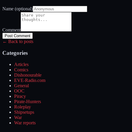
Name (optional)
Comment
Post Comment
← Back to posts
Categories
Articles
Comics
Dishonourable
EVE-Radio.com
General
OOC
Piracy
Pirate-Hunters
Roleplay
Shipsetups
War
War reports