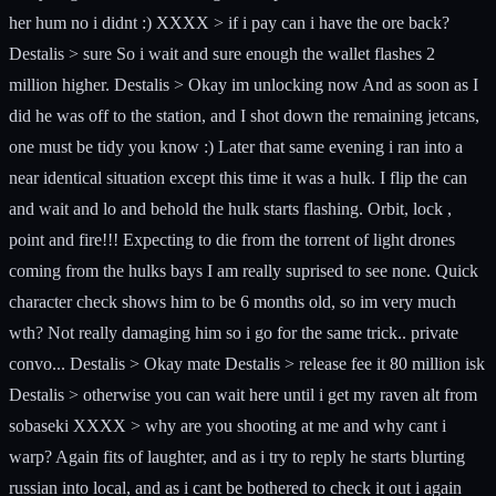
her hum no i didnt :) XXXX > if i pay can i have the ore back?
Destalis > sure So i wait and sure enough the wallet flashes 2
million higher. Destalis > Okay im unlocking now And as soon as I
did he was off to the station, and I shot down the remaining jetcans,
one must be tidy you know :) Later that same evening i ran into a
near identical situation except this time it was a hulk. I flip the can
and wait and lo and behold the hulk starts flashing. Orbit, lock ,
point and fire!!! Expecting to die from the torrent of light drones
coming from the hulks bays I am really suprised to see none. Quick
character check shows him to be 6 months old, so im very much
wth? Not really damaging him so i go for the same trick.. private
convo... Destalis > Okay mate Destalis > release fee it 80 million isk
Destalis > otherwise you can wait here until i get my raven alt from
sobaseki XXXX > why are you shooting at me and why cant i
warp? Again fits of laughter, and as i try to reply he starts blurting
russian into local, and as i cant be bothered to check it out i again