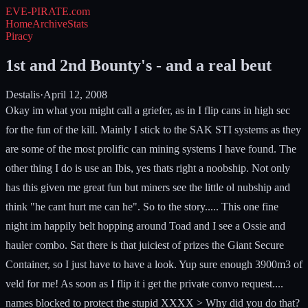
EVE-PIRATE
.com
Home
Archive
Stats
Piracy
1st and 2nd Bounty's - and a real beut
Destalis
·
April 12, 2008
Okay im what you might call a griefer, as in I flip cans in high sec
for the fun of the kill. Mainly I stick to the SAK STI systems as they
are some of the most prolific can mining systems I have found. The
other thing I do is use an Ibis, yes thats right a noobship. Not only
has this given me great fun but miners see the little ol nubship and
think "he cant hurt me can he". So to the story..... This one fine
night im happily belt hopping around Toad and I see a Ossie and
hauler combo. Sat there is that juiciest of prizes the Giant Secure
Container, so I just have to have a look. Yup sure enough 3900m3 of
veld for me! As soon as I flip it i get the private convo request....
names blocked to protect the stupid XXXX > Why did you do that?