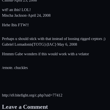
Cillisia
·
April 23, 2008
wtf! an ibis! LOL!
Mischa Jackson
·
April 24, 2008
Hehe Ibis FTW!!
Perhaps u should stick with that instead of loosing rigged ceptors ;)
Gabriel Lornadonis[TOTG]-[IAC]
·
May 6, 2008
Hmmm Gabe wonders if this would work with a velator
/emote. chuckles
http://s9.bitefight.org/c.php?uid=77412
Leave a Comment