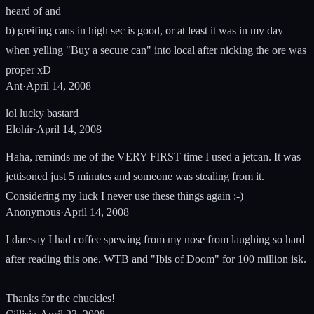
heard of and
b) greifing cans in high sec is good, or at least it was in my day
when yelling "Buy a secure can" into local after nicking the ore was
proper xD
Ant
·
April 14, 2008
lol lucky bastard
Elohir
·
April 14, 2008
Haha, reminds me of the VERY FIRST time I used a jetcan. It was
jettisoned just 5 minutes and someone was stealing from it.
Considering my luck I never use these things again :-)
Anonymous
·
April 14, 2008
I daresay I had coffee spewing from my nose from laughing so hard
after reading this one. WTB and "Ibis of Doom" for 100 million isk.
Thanks for the chuckles!