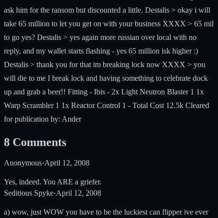
ask him for the ransom but discounted a little. Destalis > okay i will
take 65 million to let you get on with your business XXXX > 65 mil
to go yes? Destalis > yes again more russian over local with no
reply, and my wallet starts flashing - yes 65 million isk higher :)
Destalis > thank you for that im breaking lock now XXXX > you
will die to me I break lock and having something to celebrate dock
up and grab a beer!! Fitting - Ibis - 2x Light Neutron Blaster 1 1x
Warp Scrambler 1 1x Reactor Control 1 - Total Cost 12.5k Cleared
for publication by: Ander
8
Comments
Anonymous
·
April 12, 2008
Yes, indeed. You ARE a griefer.
Seditious Spyke
·
April 12, 2008
a) wow, just WOW you have to be the luckiest can flipper ive ever