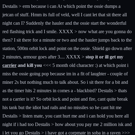
Destalis > erm because i can At which point the ossie dumps a
jetcan of stuff. Hmm its full of veld, well I cant let that sit there all
night can I? Suddenly the hauler and the ossie start the wonderful
red flashing trick and I smile. XXXX > now what are you gonna do
then? I sit there for a minute or two and the hauler jumps back to the
station, 500m orbit lock and point on the ossie. Shield go down after
2 minutes, armour goes after 3.... XXXX >
stop it or ill get my
carrier
and kill you
<<< 5 month old character :) at which point i
miss the ossie going pop because im in a fit of laughter - couple of
miner 2s but nothing much to talk about. So i sit there for a bit and
as the timer hits 2 minutes in comes a - blackbird? Destalis > thats
not a carrier is it? So orbit lock and point and fire, cant quite break
his tank but the idiot had rails and no missiles so he cant hit me
Destalis > listen mate, you cant hurt me and i can hold you here all
night if i had too Destalis > how about you pay me 2 million isk and
i let you go Destalis > i have got a corpmate in soba in a raven >>>