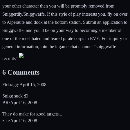
your other character then you will be promtply removed from
Sniggerdly/Sniggwaffe. If this style of play interests you, fly on over
to Alperaute and dock at the bottom station. Submit an application to
Sniggwaffe, and you'll be on your way to becoming a member of
one of the most hated and feared pirate corps in EVE. For inquiry or
general information, join the ingame chat channel "sniggwaffe
recruits"
6
Comments
Firkragg
·
April 15, 2008
Snigg suck :D
BR
·
April 16, 2008
They do make for good targets...
zha
·
April 16, 2008