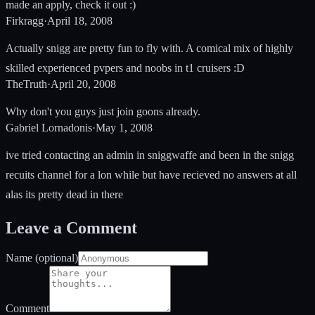
made an apply, check it out :)
Firkragg
·
April 18, 2008
Actually snigg are pretty fun to fly with. A comical mix of highly
skilled experienced pvpers and noobs in t1 cruisers :D
TheTruth
·
April 20, 2008
Why don't you guys just join goons already.
Gabriel Lornadonis
·
May 1, 2008
ive tried contacting an admin in sniggwaffe and been in the snigg
recuits channel for a lon while but have recieved no answers at all
alas its pretty dead in there
Leave a Comment
Name (optional)
Comment