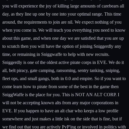
you will experience the joy of killing large amounts of carebears all
day, as they line up one by one into your optimal range. This time
around, the requirements to join are nil. We expect nothing of you
when you come in. We will teach you everything you need to know
about this game, and when one day we are satisfied that you are up
to scratch then you will have the option of joining Sniggerdly any
time, or remaining in Sniggwaffe to help with new recruits.
Sniggerdly is one of the oldest active pirate corps in EVE. We do it
all, belt piracy, gate camping, ransoming, sentry tanking, sniping,
fleet ops, and small gangs, both in 0.0 and empire. So if you want to
come learn how to pirate from some of the best in the game then
SniggWaffe is the place for you. This is NOT AN ALT CORP. I
will not be accepting known alts from any major corporations in
EVE. If you happen to have an alt char who keeps a low profile
somewhere and just makes a little isk on the side that is fine, but if
we find out that you are actively PvP'ing or involved in politics with