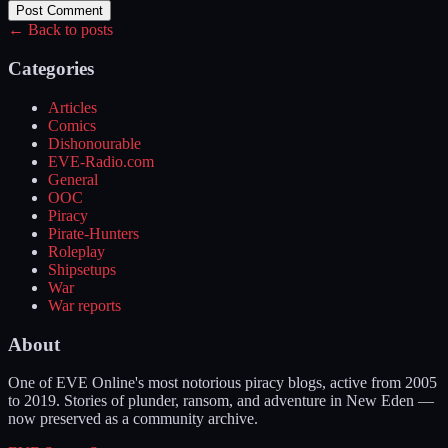
Post Comment
← Back to posts
Categories
Articles
Comics
Dishonourable
EVE-Radio.com
General
OOC
Piracy
Pirate-Hunters
Roleplay
Shipsetups
War
War reports
About
One of EVE Online's most notorious piracy blogs, active from 2005
to 2019. Stories of plunder, ransom, and adventure in New Eden —
now preserved as a community archive.