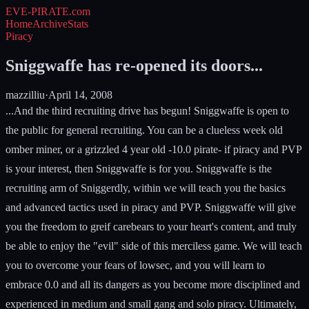
EVE-PIRATE
.com
Home
Archive
Stats
Piracy
Sniggwaffe has re-opened its doors...
mazzilliu
·
April 14, 2008
...And the third recruiting drive has begun! Sniggwaffe is open to
the public for general recruiting. You can be a clueless week old
omber miner, or a grizzled 4 year old -10.0 pirate- if piracy and PVP
is your interest, then Sniggwaffe is for you. Sniggwaffe is the
recruiting arm of Sniggerdly, within we will teach you the basics
and advanced tactics used in piracy and PVP. Sniggwaffe will give
you the freedom to greif carebears to your heart's content, and truly
be able to enjoy the "evil" side of this merciless game. We will teach
you to overcome your fears of lowsec, and you will learn to
embrace 0.0 and all its dangers as you become more disciplined and
experienced in medium and small gang and solo piracy. Ultimately,