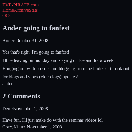
EVE-PIRATE
.com
Home
Archive
Stats
OOC
Ander going to fanfest
Ander
·
October 31, 2008
Yes that's right. I'm going to fanfest!
I'll be leaving on monday and staying on Iceland for a week.
Hanging out with brosefs and blogging from the fanfests :) Look out
for blogs and vlogs (video logs) updates!
ander
2
Comments
Dem
·
November 1, 2008
Have fun. I'll just make do with the seminar videos lol.
CrazyKinux
·
November 1, 2008