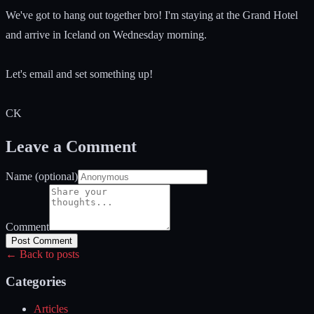
We've got to hang out together bro! I'm staying at the Grand Hotel
and arrive in Iceland on Wednesday morning.
Let's email and set something up!
CK
Leave a Comment
Name (optional)
Comment
Post Comment
← Back to posts
Categories
Articles