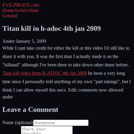
EVE-PIRATE
.com
Home
Archive
Stats
General
Titan kill in h-adoc 4th jan 2009
Ander
·
January 5, 2009
While I cant take credit for either the kill or this video I'd still like to
share it with you. It was the first titan I actually made it on the
"killmail" although I've been there to take down other titans before.
Titan kill video from H-ADOC 4th Jan 2009
Its been a very long
time since I personally told anything of my own "part takings", but I
think I can allow myself this once. Edit: comments now allowed
ander
Leave a Comment
Name (optional)