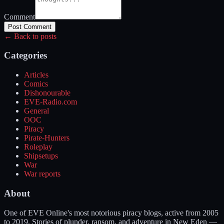
Comment
Post Comment
← Back to posts
Categories
Articles
Comics
Dishonourable
EVE-Radio.com
General
OOC
Piracy
Pirate-Hunters
Roleplay
Shipsetups
War
War reports
About
One of EVE Online's most notorious piracy blogs, active from 2005
to 2019. Stories of plunder, ransom, and adventure in New Eden —