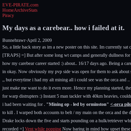
EVE-PIRATE
.com
Home
Archive
Stats
Piracy
My days as a carebear.. how i failed at it.
Bunnehrawr
·
April 2, 2009
So, a little back story as im a new poster on this site. Im currently 
[TRAPS] =] But after some long wt camps and generally dullness for me 
how my carebear career started :) about.. 16/17 days ago. Being a carebe
in okay. Now obviously my pvp side was open for them to ask about stu
,, but everytime i had my alt mining all i could see was the orca and
just make me want to do it even more. Hence my planning started, the m
for warp distrupters :) Instant 5 man tackler with 40km heavies, coul
i had been waiting for .
"Mining op - led by orminston"
<-orca pil
to kill . I warped both accounts to belt / my main on the orca and th
Drake locks down the five and starts pounding on a hulk/retriever wh
recorded =]
Vent while popping
Now baring in mind how upset these gu