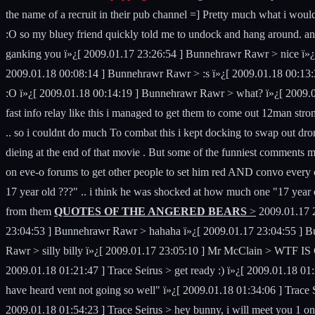
the name of a recruit in their pub channel =] Pretty much what i wou
:O so my bluey friend quickly told me to undock and hang around. an h
ganking you ï»¿[ 2009.01.17 23:26:54 ] Bunnehrawr Rawr > nice ï»¿[
2009.01.18 00:08:14 ] Bunnehrawr Rawr > :s ï»¿[ 2009.01.18 00:13:3
:O ï»¿[ 2009.01.18 00:14:19 ] Bunnehrawr Rawr > what? ï»¿[ 2009.0
fast info relay like this i managed to get them to come out 12man stro
.. so i couldnt do much To combat this i kept docking to swap out dro
dieing at the end of that movie . But some of the funniest comments
on eve-o forums to get other people to set him red AND convo every ceo
17 year old ???" .. i think he was shocked at how much one "17 year ol
from them
QUOTES OF THE ANGERED BEARS
>
2009.01.17 2
23:04:53 ] Bunnehrawr Rawr > hahaha ï»¿[ 2009.01.17 23:04:55 ] 
Rawr > silly billy ï»¿[ 2009.01.17 23:05:10 ] Mr McClain > WTF IS G
2009.01.18 01:21:47 ] Trace Seirus > get ready :) ï»¿[ 2009.01.18 01:
have heard vent not going so well" ï»¿[ 2009.01.18 01:34:06 ] Trace Se
2009.01.18 01:54:23 ] Trace Seirus > hey bunny, i will meet you 1 on