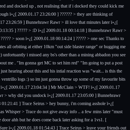
d and docked up , not realising that if i docked they could kick me
rough ï»¿[ 2009.01.17 23:26:00 ] ?????? > they are thinking of
 23:26:59 ] Bunnehrawr Rawr > ill love that minutes later ï»¿[
00:13:35 ] ????? > :D ï»¿[ 2009.01.18 00:14:18 ] Bunnehrawr Rawr >
???? > soon ï»¿[ 2009.01.18 00:14:24 ] ????? > one sec Thanks to
tes all orbiting at either 10km "out side blaster range" or hugging me
:) unfortuantly i missed any bs's other than a mining abbadon you see
bout me . "Im gonna get MC to set him red" "Im going to put a post
 hearing about this and his intial reaction was "wait... is this the
 ventrillo logs :) so im just gonna throw up some of my favourite bits
 ï»¿[ 2009.01.17 23:04:34 ] Mr McClain > WTF! ï»¿[ 2009.01.17
r > why did you undock ï»¿[ 2009.01.17 23:05:00 ] Bunnehrawr
01:21:41 ] Trace Seirus > hey bunny, i'm coming asshole ï»¿[
nas Whisper > Trace do not give away info .. a few mins later "must
e door ahh but he does come back later asking for a 1vs1. [
ure ï»¿[ 2009.01.18 01:54:43 ] Trace Seirus > leave your friends out