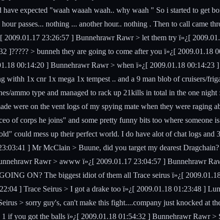
ld have expected "waah waaah waah.. why waah " So i started to get bore
our passes... nothing ... another hour.. nothing . Then to call came th
 2009.01.17 23:26:57 ] Bunnehrawr Rawr > let them try ï»¿[ 2009.01.17
2 ]????? > bunneh they are going to come after you ï»¿[ 2009.01.18 
1.18 00:14:20 ] Bunnehrawr Rawr > when ï»¿[ 2009.01.18 00:14:23 ] ?
ng withh 1x cnr 1x mega 1x tempest .. and a 9 man blob of cruisers/friga
nes/ammo type and managed to rack up 21kills in total in the one night 
 made were on the vent logs of my spying mate when they were raging a
 of corps he joins" and some pretty funny bits too where someone is just
d" could mess up their perfect world. I do have alot of chat logs and 3
3:03:41 ] Mr McClain > Buune, did you target my dearest Dragchain?
Bunnehrawr Rawr > awww ï»¿[ 2009.01.17 23:04:57 ] Bunnehrawr Raw
OING ON? The biggest idiot of them all Trace seirus ï»¿[ 2009.01.18 
22:04 ] Trace Seirus > I got a drake too ï»¿[ 2009.01.18 01:23:48 ] Lu
irus > sorry guy's, can't make this fight....company just knocked at th
 1 if you got the balls ï»¿[ 2009.01.18 01:54:32 ] Bunnehrawr Rawr > S