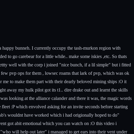
im a happy bunneh. I currently occupy the tash-murkon region with
 to go carebear for a little while.. make some iskies ,etc. So thats
ty well with the corp i joined "nice bunch, if a lil simple" but i fitted
 a few pvp ops for them , lowsec roams that lark of pvp, which was ok
or me to make them part with their dearly beloved mining ships :O it
 away my hulk pilot got its t1.. dire drake out and learnt the skills
was looking at the alliance calander and there it was, the magic words
 fleet :P which envolved asking for an invite seconds before starting
so sb's wouldnt have worked which i had origionally hoped to do"
ent got abit emotional which you can watch on :O this video i
ho will help out later" i managed to get ears into their vent under