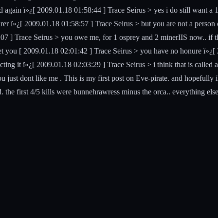
and again ï»¿[ 2009.01.18 01:58:44 ] Trace Seirus > yes i do still wa
rer ï»¿[ 2009.01.18 01:58:57 ] Trace Seirus > but you are not a person 
7 ] Trace Seirus > you owe me, for 1 osprey and 2 minerIIS now.. if th
t you [ 2009.01.18 02:01:42 ] Trace Seirus > you have no honure ï»¿[ 2
ng it ï»¿[ 2009.01.18 02:03:29 ] Trace Seirus > i think that is called a 
you just dont like me . This is my first post on Eve-pirate. and hopefully
 the first 4/5 kills were bunnehrawress minus the orca.. everything e