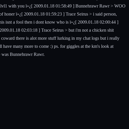
nt a 1lvl1 with you ï»¿[ 2009.01.18 01:58:49 ] Bunnehrawr Rawr > WOO
of honer ï»¿[ 2009.01.18 01:59:23 ] Trace Seirus > i said person,
is isnt a fool then i dont know who is ï»¿[ 2009.01.18 02:00:44 ]
009.01.18 02:03:18 ] Trace Seirus > but i'm not a chicken shit
coward there is alot more stuff lurking in my chat logs but i really
 ill have many more to come :) ps. for giggles at the km's look at
lse was Bunnehrawr Rawr.