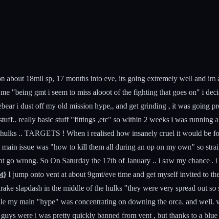
sat on about 18mil sp, 17 months into eve, its going extremely well and 
"being gmt i seem to miss alooot of the fighting that goes on" i decided
ar i dust off my old mission hype,, and get grinding , it was going prett
ff.. really basic stuff "fittings ,etc" so within 2 weeks i was running
 .. hulks .. TARGETS ! When i realised how insanely cruel it would be f
ain issue was "how to kill them all during an op on my own" so straight
dnt go wrong. So On Saturday the 17th of January .. i saw my chance . i 
ot
}
I jump onto vent at about 9gmt/eve time and get myself invited to the
e drake slapdash in the middle of the hulks "they were very spread out 
ile my main "hype" was concentrating on downing the orca. and well. v
ys were i was pretty quickly banned from vent , but thanks to a blue "w