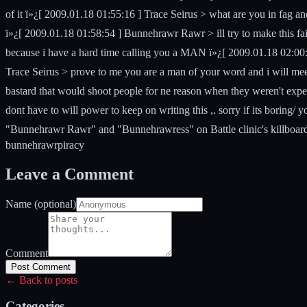
of it ï»¿[ 2009.01.18 01:55:16 ] Trace Seirus > what are you in fag 
ï»¿[ 2009.01.18 01:58:54 ] Bunnehrawr Rawr > ill try to make this fai
because i have a hard time calling you a MAN ï»¿[ 2009.01.18 02:00:0
Trace Seirus > prove to me you are a man of your word and i will mee
bastard that would shoot people for ne reason when they weren't expecti
dont have to will power to keep on writing this ,. sorry if its boring/ 
"Bunnehrawr Rawr" and "Bunnehrawress" on Battle clinic's killboard.
bunnehrawr
piracy
Leave a Comment
Name (optional)
Comment
Post Comment
← Back to posts
Categories