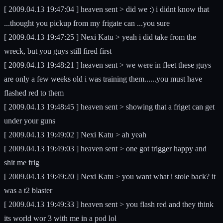
[ 2009.04.13 19:47:04 ] heaven sent > did we :) i didnt know that
...thought you pickup from my frigate can ...you sure
[ 2009.04.13 19:47:25 ] Nexi Katu > yeah i did take from the
wreck, but you guys still fired first
[ 2009.04.13 19:48:21 ] heaven sent > we were in fleet these guys
are only a few weeks old i was training them......you must have
flashed red to them
[ 2009.04.13 19:48:45 ] heaven sent > showing that a friget can get
under your guns
[ 2009.04.13 19:49:02 ] Nexi Katu > ah yeah
[ 2009.04.13 19:49:03 ] heaven sent > one got trigger happy and
shit me frig
[ 2009.04.13 19:49:20 ] Nexi Katu > you want what i stole back? it
was a t2 blaster
[ 2009.04.13 19:49:33 ] heaven sent > you flash red and they think
its world wor 3 with me in a pod lol