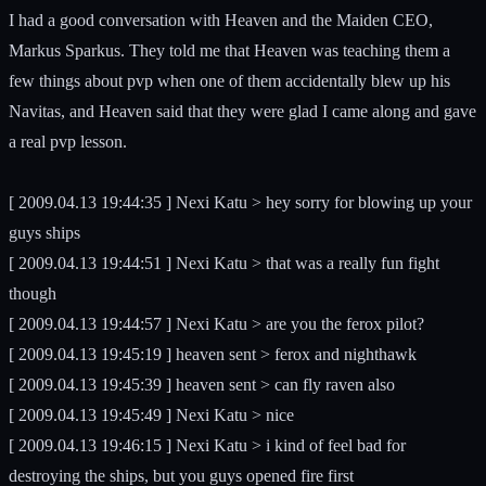
I had a good conversation with Heaven and the Maiden CEO,
Markus Sparkus. They told me that Heaven was teaching them a
few things about pvp when one of them accidentally blew up his
Navitas, and Heaven said that they were glad I came along and gave
a real pvp lesson.
[ 2009.04.13 19:44:35 ] Nexi Katu > hey sorry for blowing up your
guys ships
[ 2009.04.13 19:44:51 ] Nexi Katu > that was a really fun fight
though
[ 2009.04.13 19:44:57 ] Nexi Katu > are you the ferox pilot?
[ 2009.04.13 19:45:19 ] heaven sent > ferox and nighthawk
[ 2009.04.13 19:45:39 ] heaven sent > can fly raven also
[ 2009.04.13 19:45:49 ] Nexi Katu > nice
[ 2009.04.13 19:46:15 ] Nexi Katu > i kind of feel bad for
destroying the ships, but you guys opened fire first