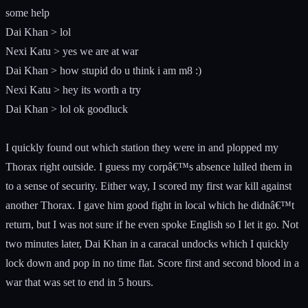
some help
Dai Khan > lol
Nexi Katu > yes we are at war
Dai Khan > how stupid do u think i am m8 :)
Nexi Katu > hey its worth a try
Dai Khan > lol ok goodluck
I quickly found out which station they were in and plopped my
Thorax right outside. I guess my corpâ€™s absence lulled them in
to a sense of security. Either way, I scored my first war kill against
another Thorax. I gave him good fight in local which he didnâ€™t
return, but I was not sure if he even spoke English so I let it go. Not
two minutes later, Dai Khan in a caracal undocks which I quickly
lock down and pop in no time flat. Score first and second blood in a
war that was set to end in 5 hours.