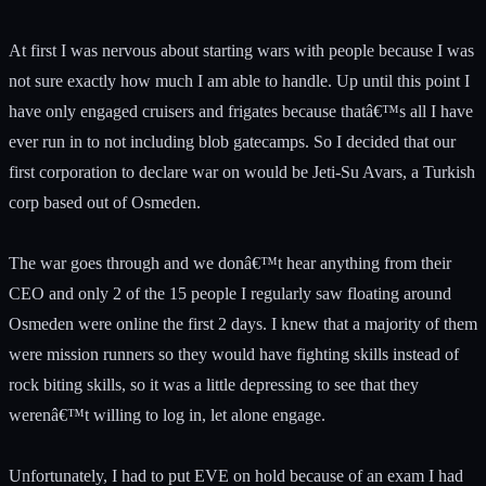
At first I was nervous about starting wars with people because I was
not sure exactly how much I am able to handle. Up until this point I
have only engaged cruisers and frigates because thatâ€™s all I have
ever run in to not including blob gatecamps. So I decided that our
first corporation to declare war on would be Jeti-Su Avars, a Turkish
corp based out of Osmeden.
The war goes through and we donâ€™t hear anything from their
CEO and only 2 of the 15 people I regularly saw floating around
Osmeden were online the first 2 days. I knew that a majority of them
were mission runners so they would have fighting skills instead of
rock biting skills, so it was a little depressing to see that they
werenâ€™t willing to log in, let alone engage.
Unfortunately, I had to put EVE on hold because of an exam I had