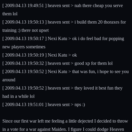
[ 2009.04.13 19:49:51 ] heaven sent > nah there cheap you serve
them lol
[ 2009.04.13 19:50:13 ] heaven sent > i build them 20 thoraxes for
training :) there not upset
[ 2009.04.13 19:50:17 ] Nexi Katu > ok i do feel bad for popping
new players sometimes
[ 2009.04.13 19:50:19 ] Nexi Katu > ok
[ 2009.04.13 19:50:32 ] heaven sent > good xp for them lol
[ 2009.04.13 19:50:52 ] Nexi Katu > that was fun, i hope to see you
around
[ 2009.04.13 19:50:52 ] heaven sent > they loved it best fun they
had in a while lol
[ 2009.04.13 19:51:01 ] heaven sent > nps :)
Since our first war left me feeling a little dejected I decided to throw
in a vote for a war against Maiden. I figure I could dodge Heaven