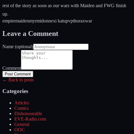
rest of the story as soon as our wars with Maiden and FWG finish
up.
empire
maiden
myrmidon
nexi katu
pvp
thorax
war
Leave a Comment
Name (optional)
Comment
Post Comment
← Back to posts
Categories
Articles
Comics
Dishonourable
EVE-Radio.com
General
OOC