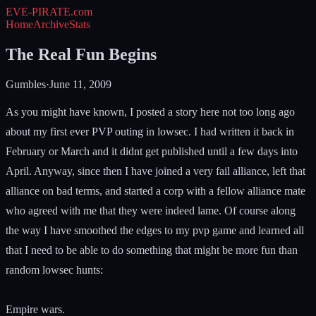
EVE-PIRATE
.com
Home
Archive
Stats
The Real Fun Begins
Gumbles
·
June 11, 2009
As you might have known, I posted a story here not too long ago
about my first ever PVP outing in lowsec. I had written it back in
February or March and it didnt get published until a few days into
April. Anyway, since then I have joined a very fail alliance, left that
alliance on bad terms, and started a corp with a fellow alliance mate
who agreed with me that they were indeed lame. Of course along
the way I have smoothed the edges to my pvp game and learned all
that I need to be able to do something that might be more fun than
random lowsec hunts:
Empire wars.