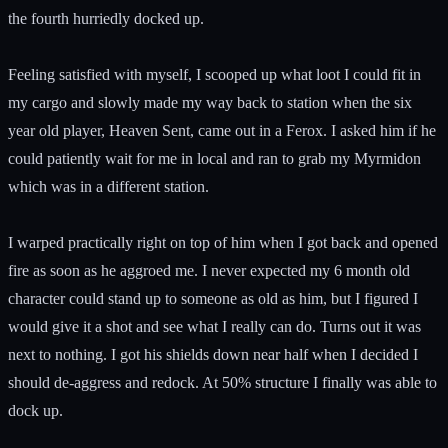
the fourth hurriedly docked up.
Feeling satisfied with myself, I scooped up what loot I could fit in
my cargo and slowly made my way back to station when the six
year old player, Heaven Sent, came out in a Ferox. I asked him if he
could patiently wait for me in local and ran to grab my Myrmidon
which was in a different station.
I warped practically right on top of him when I got back and opened
fire as soon as he aggroed me. I never expected my 6 month old
character could stand up to someone as old as him, but I figured I
would give it a shot and see what I really can do. Turns out it was
next to nothing. I got his shields down near half when I decided I
should de-aggress and redock. At 50% structure I finally was able to
dock up.