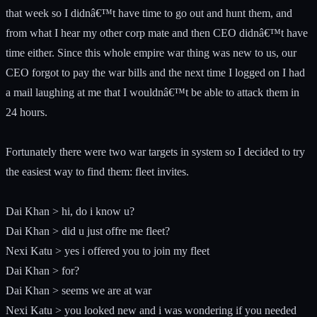
that week so I didnâ€™t have time to go out and hunt them, and
from what I hear my other corp mate and then CEO didnâ€™t have
time either. Since this whole empire war thing was new to us, our
CEO forgot to pay the war bills and the next time I logged on I had
a mail laughing at me that I wouldnâ€™t be able to attack them in
24 hours.
Fortunately there were two war targets in system so I decided to try
the easiest way to find them: fleet invites.
Dai Khan > hi, do i know u?
Dai Khan > did u just offre me fleet?
Nexi Katu > yes i offered you to join my fleet
Dai Khan > for?
Dai Khan > seems we are at war
Nexi Katu > you looked new and i was wondering if you needed