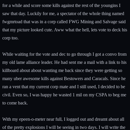
for a while and score some kills against the rest of the youngins I
saw that day. Luckily for me, a spectator of the whole thing named
fwgmrtoad that was in a corp called FWG Mining and Salvage said
that my picture looked cute. Aww what the hell, lets vote to deck his
corp too.
While waiting for the vote and dec to go through I got a convo from
my old lame alliance leader. He had sent me a mail with a link to his
killboard about about wanting me back since they were getting so
many uber awesome kills against Bestowers and Caracals. Since he
ran a vent that my current corp mate and I still used, I decided to be
civil. Even so, I was happy he wasted 1 mil on my CSPA to beg me
to come back.
With my epeen-o-meter near full, I logged out and dreamt about all
of the pretty explosions I will be seeing in two days. I will write the