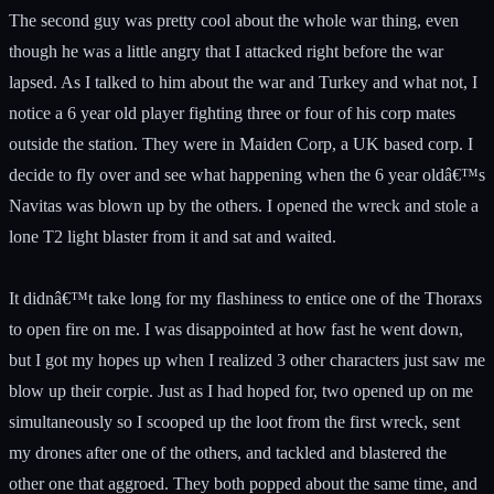
The second guy was pretty cool about the whole war thing, even
though he was a little angry that I attacked right before the war
lapsed. As I talked to him about the war and Turkey and what not, I
notice a 6 year old player fighting three or four of his corp mates
outside the station. They were in Maiden Corp, a UK based corp. I
decide to fly over and see what happening when the 6 year oldâ€™s
Navitas was blown up by the others. I opened the wreck and stole a
lone T2 light blaster from it and sat and waited.
It didnâ€™t take long for my flashiness to entice one of the Thoraxs
to open fire on me. I was disappointed at how fast he went down,
but I got my hopes up when I realized 3 other characters just saw me
blow up their corpie. Just as I had hoped for, two opened up on me
simultaneously so I scooped up the loot from the first wreck, sent
my drones after one of the others, and tackled and blastered the
other one that aggroed. They both popped about the same time, and